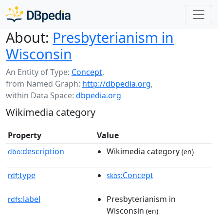
About:
Presbyterianism in
Wisconsin
An Entity of Type:
Concept
,
from Named Graph:
http://dbpedia.org
,
within Data Space:
dbpedia.org
Wikimedia category
Property
Value
description
Wikimedia category
dbo:
(en)
type
:Concept
rdf:
skos
label
Presbyterianism in
rdfs:
Wisconsin
(en)