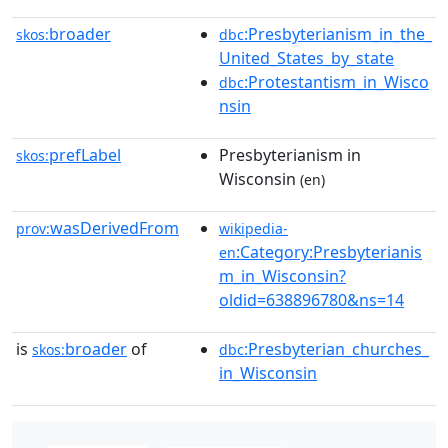
broader
:Presbyterianism_in_the_
skos:
dbc
United_States_by_state
:Protestantism_in_Wisco
dbc
nsin
prefLabel
Presbyterianism in
skos:
Wisconsin
(en)
wasDerivedFrom
prov:
wikipedia-
:Category:Presbyterianis
en
m_in_Wisconsin?
oldid=638896780&ns=14
is
broader
of
:Presbyterian_churches_
skos:
dbc
in_Wisconsin