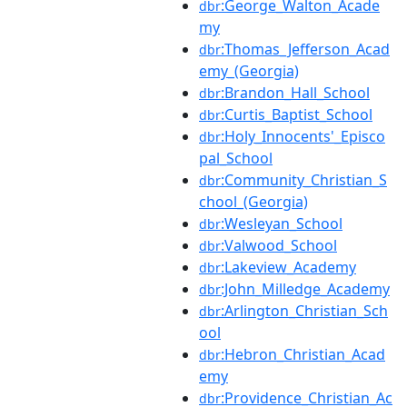
:George_Walton_Acade
dbr
my
:Thomas_Jefferson_Acad
dbr
emy_(Georgia)
:Brandon_Hall_School
dbr
:Curtis_Baptist_School
dbr
:Holy_Innocents'_Episco
dbr
pal_School
:Community_Christian_S
dbr
chool_(Georgia)
:Wesleyan_School
dbr
:Valwood_School
dbr
:Lakeview_Academy
dbr
:John_Milledge_Academy
dbr
:Arlington_Christian_Sch
dbr
ool
:Hebron_Christian_Acad
dbr
emy
:Providence_Christian_Ac
dbr