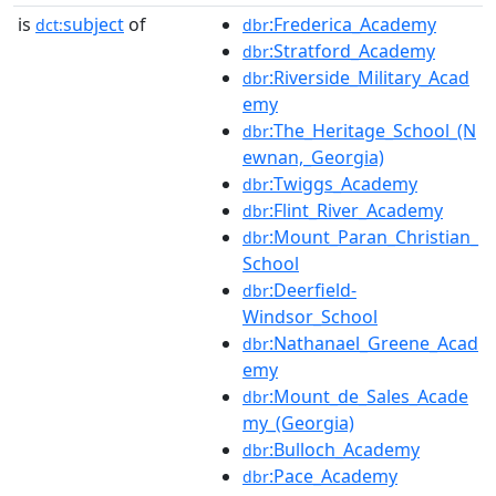
is
subject
of
:Frederica_Academy
dct:
dbr
:Stratford_Academy
dbr
:Riverside_Military_Acad
dbr
emy
:The_Heritage_School_(N
dbr
ewnan,_Georgia)
:Twiggs_Academy
dbr
:Flint_River_Academy
dbr
:Mount_Paran_Christian_
dbr
School
:Deerfield-
dbr
Windsor_School
:Nathanael_Greene_Acad
dbr
emy
:Mount_de_Sales_Acade
dbr
my_(Georgia)
:Bulloch_Academy
dbr
:Pace_Academy
dbr