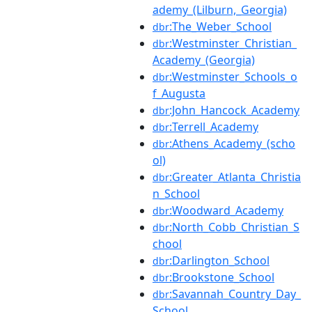
ademy_(Lilburn,_Georgia)
:The_Weber_School
dbr
:Westminster_Christian_
dbr
Academy_(Georgia)
:Westminster_Schools_o
dbr
f_Augusta
:John_Hancock_Academy
dbr
:Terrell_Academy
dbr
:Athens_Academy_(scho
dbr
ol)
:Greater_Atlanta_Christia
dbr
n_School
:Woodward_Academy
dbr
:North_Cobb_Christian_S
dbr
chool
:Darlington_School
dbr
:Brookstone_School
dbr
:Savannah_Country_Day_
dbr
School