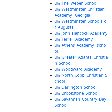
:The_Weber_School
dbr
:Westminster_Christian_
dbr
Academy_(Georgia)
:Westminster_Schools_o
dbr
f_Augusta
:John_Hancock_Academy
dbr
:Terrell_Academy
dbr
:Athens_Academy_(scho
dbr
ol)
:Greater_Atlanta_Christia
dbr
n_School
:Woodward_Academy
dbr
:North_Cobb_Christian_S
dbr
chool
:Darlington_School
dbr
:Brookstone_School
dbr
:Savannah_Country_Day_
dbr
School