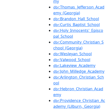
my
:Thomas_Jefferson_Acad
dbr
emy_(Georgia)
:Brandon_Hall_School
dbr
:Curtis_Baptist_School
dbr
:Holy_Innocents'_Episco
dbr
pal_School
:Community_Christian_S
dbr
chool_(Georgia)
:Wesleyan_School
dbr
:Valwood_School
dbr
:Lakeview_Academy
dbr
:John_Milledge_Academy
dbr
:Arlington_Christian_Sch
dbr
ool
:Hebron_Christian_Acad
dbr
emy
:Providence_Christian_Ac
dbr
ademy_(Lilburn,_Georgia)