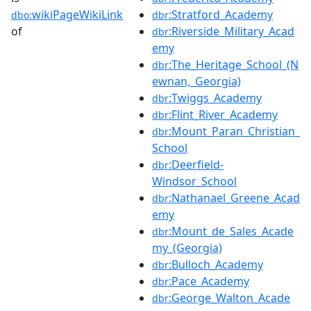
wikiPageWikiLink
:Stratford_Academy
dbo:
dbr
of
:Riverside_Military_Acad
dbr
emy
:The_Heritage_School_(N
dbr
ewnan,_Georgia)
:Twiggs_Academy
dbr
:Flint_River_Academy
dbr
:Mount_Paran_Christian_
dbr
School
:Deerfield-
dbr
Windsor_School
:Nathanael_Greene_Acad
dbr
emy
:Mount_de_Sales_Acade
dbr
my_(Georgia)
:Bulloch_Academy
dbr
:Pace_Academy
dbr
:George_Walton_Acade
dbr