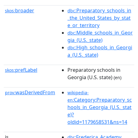
broader
:Preparatory_schools_in
skos:
dbc
_the_United_States_by_stat
e_or_territory
:Middle_schools_in_Geor
dbc
gia_(U.S._state)
:High_schools_in_Georgi
dbc
a_(U.S._state)
prefLabel
Preparatory schools in
skos:
Georgia (U.S. state)
(en)
wasDerivedFrom
prov:
wikipedia-
:Category:Preparatory_sc
en
hools_in_Georgia_(U.S._stat
e)?
oldid=1179658531&ns=14
is
:Frederica_Academy
dbr