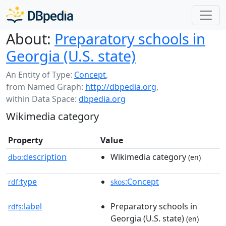
About:
Preparatory schools in
Georgia (U.S. state)
An Entity of Type:
Concept
,
from Named Graph:
http://dbpedia.org
,
within Data Space:
dbpedia.org
Wikimedia category
Property
Value
description
Wikimedia category
dbo:
(en)
type
:Concept
rdf:
skos
label
Preparatory schools in
rdfs:
Georgia (U.S. state)
(en)