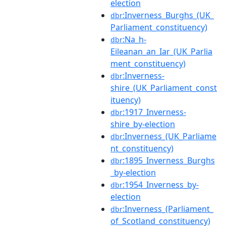
election
:Inverness_Burghs_(UK_
dbr
Parliament_constituency)
:Na_h-
dbr
Eileanan_an_Iar_(UK_Parlia
ment_constituency)
:Inverness-
dbr
shire_(UK_Parliament_const
ituency)
:1917_Inverness-
dbr
shire_by-election
:Inverness_(UK_Parliame
dbr
nt_constituency)
:1895_Inverness_Burghs
dbr
_by-election
:1954_Inverness_by-
dbr
election
:Inverness_(Parliament_
dbr
of_Scotland_constituency)