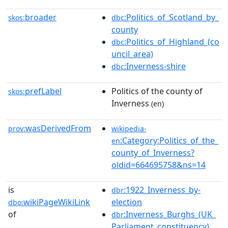
broader
:Politics_of_Scotland_by_
skos:
dbc
county
:Politics_of_Highland_(co
dbc
uncil_area)
:Inverness-shire
dbc
prefLabel
Politics of the county of
skos:
Inverness
(en)
wasDerivedFrom
prov:
wikipedia-
:Category:Politics_of_the_
en
county_of_Inverness?
oldid=664695758&ns=14
is
:1922_Inverness_by-
dbr
wikiPageWikiLink
election
dbo:
of
:Inverness_Burghs_(UK_
dbr
Parliament_constituency)