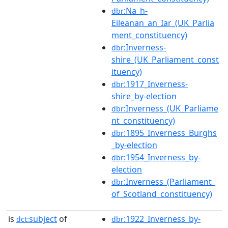
:Na_h-
dbr
Eileanan_an_Iar_(UK_Parlia
ment_constituency)
:Inverness-
dbr
shire_(UK_Parliament_const
ituency)
:1917_Inverness-
dbr
shire_by-election
:Inverness_(UK_Parliame
dbr
nt_constituency)
:1895_Inverness_Burghs
dbr
_by-election
:1954_Inverness_by-
dbr
election
:Inverness_(Parliament_
dbr
of_Scotland_constituency)
is
subject
of
:1922_Inverness_by-
dct:
dbr