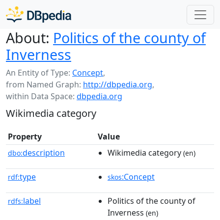
About:
Politics of the county of
Inverness
An Entity of Type:
Concept
,
from Named Graph:
http://dbpedia.org
,
within Data Space:
dbpedia.org
Wikimedia category
Property
Value
description
Wikimedia category
dbo:
(en)
type
:Concept
rdf:
skos
label
Politics of the county of
rdfs:
Inverness
(en)