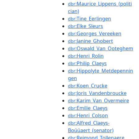
:Maurice_Lippens_(politi
dbr
cian)
:Tine_Eerlingen
dbr
:Elke_Sleurs
dbr
:Georges_Vereeken
dbr
:Janine_Ghobert
dbr
:Oswald_Van_Ooteghem
dbr
:Henri_Rolin
dbr
:Philip_Claeys
dbr
:Hippolyte_Metdepennin
dbr
gen
:Koen_Crucke
dbr
:Joris_Vandenbroucke
dbr
:Karim_Van_Overmeire
dbr
:Emilie_Claeys
dbr
:Henri_Colson
dbr
:Alfred_Claeys-
dbr
Boúúaert_(senator)
:Reimond_Tollenaere
dbr