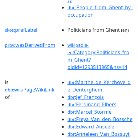
ty
:People_from_Ghent_by_
dbc
occupation
prefLabel
Politicians from Ghent
skos:
(en)
wasDerivedFrom
prov:
wikipedia-
:Category:Politicians_fro
en
m_Ghent?
oldid=1293513965&ns=14
is
:Marthe_de_Kerchove_d
dbr
wikiPageWikiLink
e_Denterghem
dbo:
of
:Jef_François
dbr
:Ferdinand_Elbers
dbr
:Marcel_Storme
dbr
:Freya_Van_den_Bossche
dbr
:Edward_Anseele
dbr
:Anneleen_Van_Bossuyt
dbr