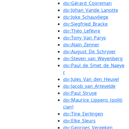
:Gérard_Cooreman
dbr
:Johan_Vande_Lanotte
dbr
:Joke_Schauvliege
dbr
:Siegfried_Bracke
dbr
:Théo_Lefèvre
dbr
:Tony_Van_Parys
dbr
:Alain_Zenner
dbr
:August_De_Schryver
dbr
:Steven_van_Weyenberg
dbr
:Paul_de_Smet_de_Naeye
dbr
r
:Jules_Van_den_Heuvel
dbr
:Jacob_van_Artevelde
dbr
:Paul_Struye
dbr
:Maurice_Lippens_(politi
dbr
cian)
:Tine_Eerlingen
dbr
:Elke_Sleurs
dbr
:Georges_Vereeken
dbr