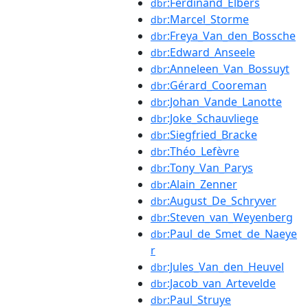
:Ferdinand_Elbers
dbr
:Marcel_Storme
dbr
:Freya_Van_den_Bossche
dbr
:Edward_Anseele
dbr
:Anneleen_Van_Bossuyt
dbr
:Gérard_Cooreman
dbr
:Johan_Vande_Lanotte
dbr
:Joke_Schauvliege
dbr
:Siegfried_Bracke
dbr
:Théo_Lefèvre
dbr
:Tony_Van_Parys
dbr
:Alain_Zenner
dbr
:August_De_Schryver
dbr
:Steven_van_Weyenberg
dbr
:Paul_de_Smet_de_Naeye
dbr
r
:Jules_Van_den_Heuvel
dbr
:Jacob_van_Artevelde
dbr
:Paul_Struye
dbr