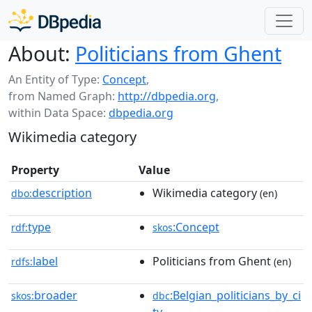
About:
Politicians from Ghent
An Entity of Type:
Concept
,
from Named Graph:
http://dbpedia.org
,
within Data Space:
dbpedia.org
Wikimedia category
Property
Value
description
Wikimedia category
dbo:
(en)
type
:Concept
rdf:
skos
label
Politicians from Ghent
rdfs:
(en)
broader
:Belgian_politicians_by_ci
skos:
dbc