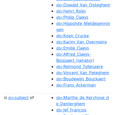
:Oswald_Van_Ooteghem
dbr
:Henri_Rolin
dbr
:Philip_Claeys
dbr
:Hippolyte_Metdepennin
dbr
gen
:Koen_Crucke
dbr
:Karim_Van_Overmeire
dbr
:Emilie_Claeys
dbr
:Alfred_Claeys-
dbr
Boúúaert_(senator)
:Reimond_Tollenaere
dbr
:Vincent_Van_Peteghem
dbr
:Boudewijn_Bouckaert
dbr
:Frans_Ackerman
dbr
is
subject
of
:Marthe_de_Kerchove_d
dct:
dbr
e_Denterghem
:Jef_François
dbr