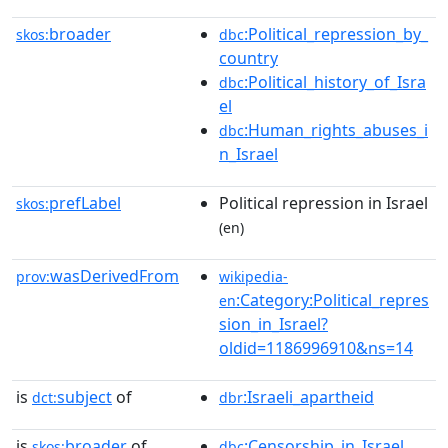
broader
:Political_repression_by_
skos:
dbc
country
:Political_history_of_Isra
dbc
el
:Human_rights_abuses_i
dbc
n_Israel
prefLabel
Political repression in Israel
skos:
(en)
wasDerivedFrom
prov:
wikipedia-
:Category:Political_repres
en
sion_in_Israel?
oldid=1186996910&ns=14
is
subject
of
:Israeli_apartheid
dct:
dbr
is
broader
of
:Censorship_in_Israel
skos:
dbc