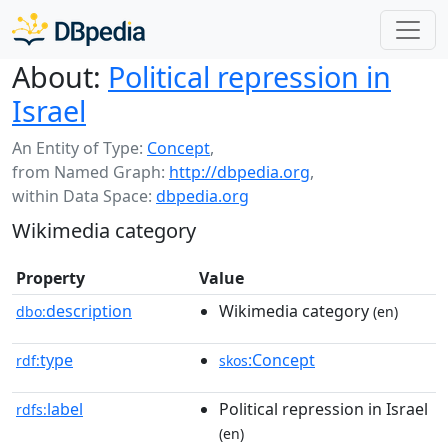
About:
Political repression in
Israel
An Entity of Type:
Concept
,
from Named Graph:
http://dbpedia.org
,
within Data Space:
dbpedia.org
Wikimedia category
Property
Value
description
Wikimedia category
dbo:
(en)
type
:Concept
rdf:
skos
label
Political repression in Israel
rdfs:
(en)