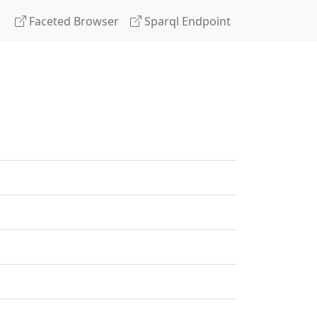
Faceted Browser
Sparql Endpoint