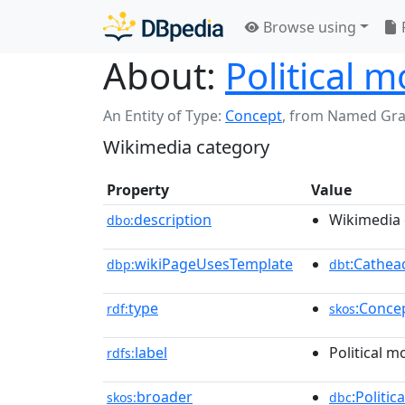
Browse using
About:
Political 
An Entity of Type:
Concept
,
from Named Gr
Wikimedia category
Property
Value
description
Wikimedia 
dbo:
wikiPageUsesTemplate
:Cathea
dbp:
dbt
type
:Conce
rdf:
skos
label
Political m
rdfs:
broader
:Politic
skos:
dbc