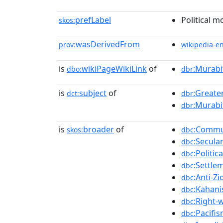
prefLabel
Political m
skos:
wasDerivedFrom
prov:
wikipedia-e
is
wikiPageWikiLink
of
:Murabi
dbo:
dbr
is
subject
of
:Greater
dct:
dbr
:Murabi
dbr
is
broader
of
:Commu
skos:
dbc
:Secula
dbc
:Politi
dbc
:Settle
dbc
:Anti-Zi
dbc
:Kahan
dbc
:Right-w
dbc
:Pacifis
dbc