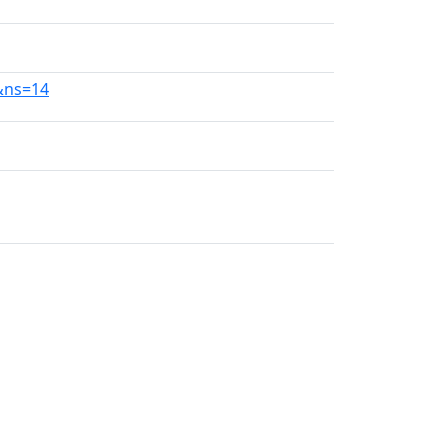
0&ns=14