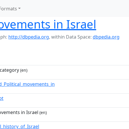
Formats
movements in Israel
aph:
http://dbpedia.org
,
within Data Space:
dbpedia.org
category
(en)
d_Political_movements_in
pt
ovements in Israel
(en)
al_history_of_Israel