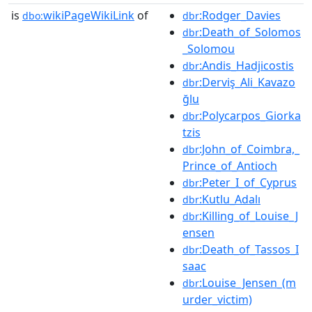
is
wikiPageWikiLink
of
:Rodger_Davies
dbo:
dbr
:Death_of_Solomos
dbr
_Solomou
:Andis_Hadjicostis
dbr
:Derviş_Ali_Kavazo
dbr
ğlu
:Polycarpos_Giorka
dbr
tzis
:John_of_Coimbra,_
dbr
Prince_of_Antioch
:Peter_I_of_Cyprus
dbr
:Kutlu_Adalı
dbr
:Killing_of_Louise_J
dbr
ensen
:Death_of_Tassos_I
dbr
saac
:Louise_Jensen_(m
dbr
urder_victim)