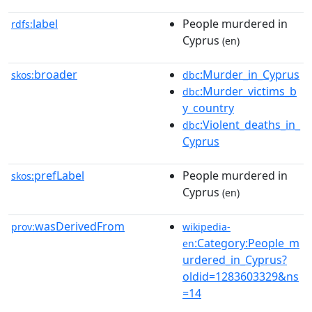
label
People murdered in
rdfs:
Cyprus
(en)
broader
:Murder_in_Cyprus
skos:
dbc
:Murder_victims_b
dbc
y_country
:Violent_deaths_in_
dbc
Cyprus
prefLabel
People murdered in
skos:
Cyprus
(en)
wasDerivedFrom
prov:
wikipedia-
:Category:People_m
en
urdered_in_Cyprus?
oldid=1283603329&ns
=14