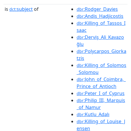
is
subject
of
:Rodger_Davies
dct:
dbr
:Andis_Hadjicostis
dbr
:Killing_of_Tassos_I
dbr
saac
:Derviş_Ali_Kavazo
dbr
ğlu
:Polycarpos_Giorka
dbr
tzis
:Killing_of_Solomos
dbr
_Solomou
:John_of_Coimbra,_
dbr
Prince_of_Antioch
:Peter_I_of_Cyprus
dbr
:Philip_III,_Marquis
dbr
_of_Namur
:Kutlu_Adalı
dbr
:Killing_of_Louise_J
dbr
ensen