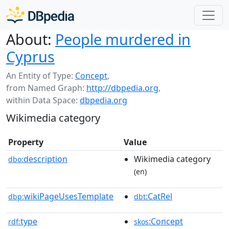
About:
People murdered in
Cyprus
An Entity of Type:
Concept
,
from Named Graph:
http://dbpedia.org
,
within Data Space:
dbpedia.org
Wikimedia category
Property
Value
description
Wikimedia category
dbo:
(en)
wikiPageUsesTemplate
:CatRel
dbp:
dbt
type
:Concept
rdf:
skos