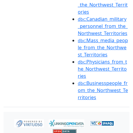
_the_Northwest_Territ
ories
:Canadian_military
dbc
_personnel_from_the_
Northwest_Territories
:Mass_media_peop
dbc
le_from_the_Northwe
st_Territories
:Physicians_from_t
dbc
he_Northwest_Territo
ries
:Businesspeople_fr
dbc
om_the_Northwest_Te
rritories