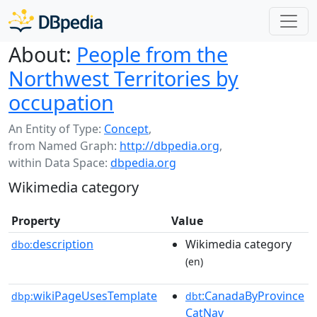
About:
People from the
Northwest Territories by
occupation
An Entity of Type:
Concept
,
from Named Graph:
http://dbpedia.org
,
within Data Space:
dbpedia.org
Wikimedia category
Property
Value
description
Wikimedia category
dbo:
(en)
wikiPageUsesTemplate
:CanadaByProvince
dbp:
dbt
CatNav