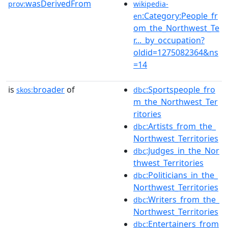
wasDerivedFrom
prov:
wikipedia-
:Category:People_fr
en
om_the_Northwest_Te
r..._by_occupation?
oldid=1275082364&ns
=14
is
broader
of
:Sportspeople_fro
skos:
dbc
m_the_Northwest_Ter
ritories
:Artists_from_the_
dbc
Northwest_Territories
:Judges_in_the_Nor
dbc
thwest_Territories
:Politicians_in_the_
dbc
Northwest_Territories
:Writers_from_the_
dbc
Northwest_Territories
:Entertainers_from
dbc