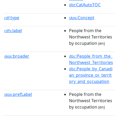
:CatAutoTOC
dbt
type
:Concept
rdf:
skos
label
People from the
rdfs:
Northwest Territories
by occupation
(en)
broader
:People_from_the_
skos:
dbc
Northwest_Territories
:People_by_Canadi
dbc
an_province_or_territ
ory_and_occupation
prefLabel
People from the
skos:
Northwest Territories
by occupation
(en)