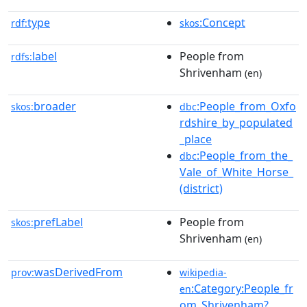
type
:Concept
rdf:
skos
label
People from
rdfs:
Shrivenham
(en)
broader
:People_from_Oxfo
skos:
dbc
rdshire_by_populated
_place
:People_from_the_
dbc
Vale_of_White_Horse_
(district)
prefLabel
People from
skos:
Shrivenham
(en)
wasDerivedFrom
prov:
wikipedia-
:Category:People_fr
en
om_Shrivenham?