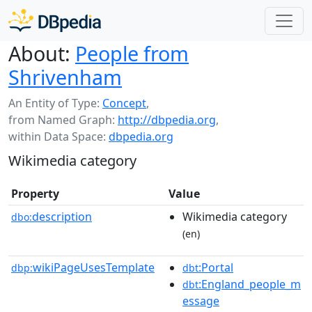
About:
People from
Shrivenham
An Entity of Type:
Concept
,
from Named Graph:
http://dbpedia.org
,
within Data Space:
dbpedia.org
Wikimedia category
Property
Value
description
Wikimedia category
dbo:
(en)
wikiPageUsesTemplate
:Portal
dbp:
dbt
:England_people_m
dbt
essage