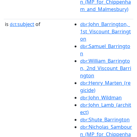
n_(MP_for_Chippenha
m_and_Malmesbury)
is
subject
of
:John_Barrington,_
dct:
dbr
1st_Viscount_Barringt
on
:Samuel_Barringto
dbr
n
:William_Barringto
dbr
n,_2nd_Viscount_Barri
ngton
:Henry_Marten_(re
dbr
gicide)
:John_Wildman
dbr
:John_Lamb_(archit
dbr
ect)
:Shute_Barrington
dbr
:Nicholas_Sambour
dbr
n_(MP_for_Chippenha