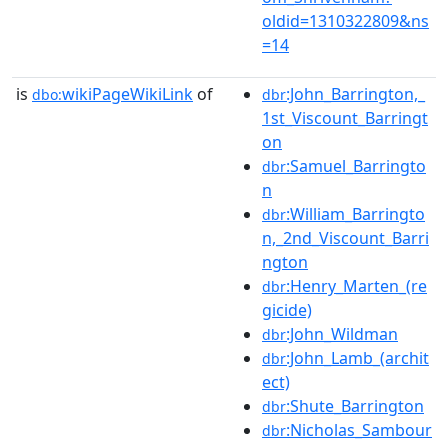
oldid=1310322809&ns
=14
is
wikiPageWikiLink
of
:John_Barrington,_
dbo:
dbr
1st_Viscount_Barringt
on
:Samuel_Barringto
dbr
n
:William_Barringto
dbr
n,_2nd_Viscount_Barri
ngton
:Henry_Marten_(re
dbr
gicide)
:John_Wildman
dbr
:John_Lamb_(archit
dbr
ect)
:Shute_Barrington
dbr
:Nicholas_Sambour
dbr