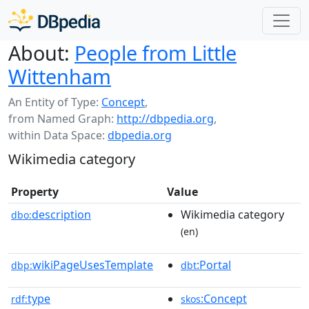
About:
People from Little
Wittenham
An Entity of Type:
Concept
,
from Named Graph:
http://dbpedia.org
,
within Data Space:
dbpedia.org
Wikimedia category
Property
Value
description
Wikimedia category
dbo:
(en)
wikiPageUsesTemplate
:Portal
dbp:
dbt
type
:Concept
rdf:
skos