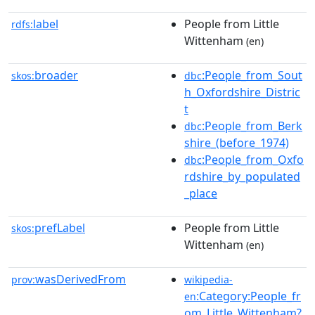
label
People from Little
rdfs:
Wittenham
(en)
broader
:People_from_Sout
skos:
dbc
h_Oxfordshire_Distric
t
:People_from_Berk
dbc
shire_(before_1974)
:People_from_Oxfo
dbc
rdshire_by_populated
_place
prefLabel
People from Little
skos:
Wittenham
(en)
wasDerivedFrom
prov:
wikipedia-
:Category:People_fr
en
om_Little_Wittenham?