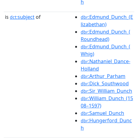
h
is
subject
of
:Edmund_Dunch_(E
dct:
dbr
lizabethan)
:Edmund_Dunch_(
dbr
Roundhead)
:Edmund_Dunch_(
dbr
Whig)
:Nathaniel_Dance-
dbr
Holland
:Arthur_Parham
dbr
:Dick_Southwood
dbr
:Sir_William_Dunch
dbr
:William_Dunch_(15
dbr
08–1597)
:Samuel_Dunch
dbr
:Hungerford_Dunc
dbr
h