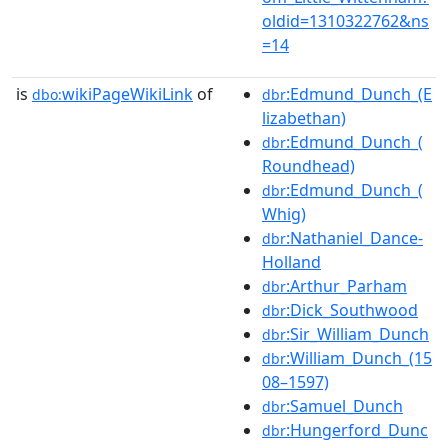
oldid=1310322762&ns
=14
is
wikiPageWikiLink
of
:Edmund_Dunch_(E
dbo:
dbr
lizabethan)
:Edmund_Dunch_(
dbr
Roundhead)
:Edmund_Dunch_(
dbr
Whig)
:Nathaniel_Dance-
dbr
Holland
:Arthur_Parham
dbr
:Dick_Southwood
dbr
:Sir_William_Dunch
dbr
:William_Dunch_(15
dbr
08–1597)
:Samuel_Dunch
dbr
:Hungerford_Dunc
dbr