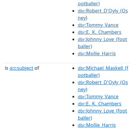
ootballer)
:Robert_D'Oyly_(Os
dbr
ney)
:Tommy_Vance
dbr
:E._K._Chambers
dbr
:Johnny_Love_(foot
dbr
baller)
:Mollie_Harris
dbr
is
subject
of
:Michael_Maskell_(f
dct:
dbr
ootballer)
:Robert_D'Oyly_(Os
dbr
ney)
:Tommy_Vance
dbr
:E._K._Chambers
dbr
:Johnny_Love_(foot
dbr
baller)
:Mollie_Harris
dbr