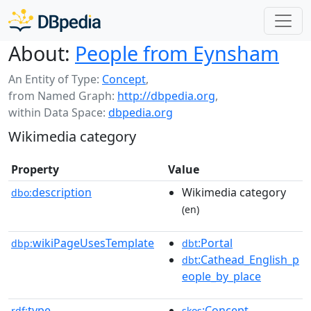
About:
People from Eynsham
An Entity of Type:
Concept
,
from Named Graph:
http://dbpedia.org
,
within Data Space:
dbpedia.org
Wikimedia category
Property
Value
description
Wikimedia category
dbo:
(en)
wikiPageUsesTemplate
:Portal
dbp:
dbt
:Cathead_English_p
dbt
eople_by_place
type
:Concept
rdf:
skos