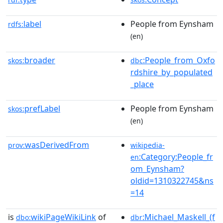
label
People from Eynsham
rdfs:
(en)
broader
:People_from_Oxfo
skos:
dbc
rdshire_by_populated
_place
prefLabel
People from Eynsham
skos:
(en)
wasDerivedFrom
prov:
wikipedia-
:Category:People_fr
en
om_Eynsham?
oldid=1310322745&ns
=14
is
wikiPageWikiLink
of
:Michael_Maskell_(f
dbo:
dbr