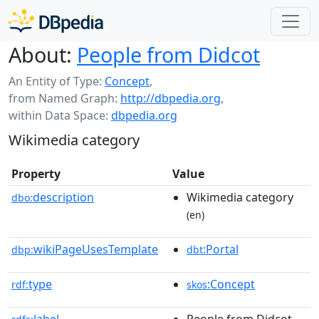
About:
People from Didcot
An Entity of Type:
Concept
,
from Named Graph:
http://dbpedia.org
,
within Data Space:
dbpedia.org
Wikimedia category
Property
Value
description
Wikimedia category
dbo:
(en)
wikiPageUsesTemplate
:Portal
dbp:
dbt
type
:Concept
rdf:
skos