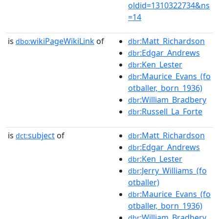
oldid=1310322734&ns
=14
is
wikiPageWikiLink
of
:Matt_Richardson
dbo:
dbr
:Edgar_Andrews
dbr
:Ken_Lester
dbr
:Maurice_Evans_(fo
dbr
otballer,_born_1936)
:William_Bradbery
dbr
:Russell_La_Forte
dbr
is
subject
of
:Matt_Richardson
dct:
dbr
:Edgar_Andrews
dbr
:Ken_Lester
dbr
:Jerry_Williams_(fo
dbr
otballer)
:Maurice_Evans_(fo
dbr
otballer,_born_1936)
:William_Bradbery
dbr