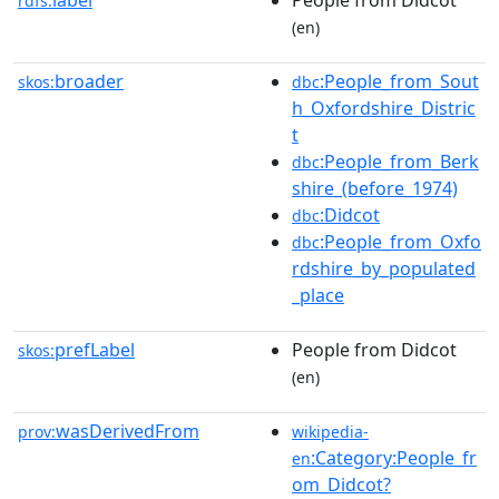
label
People from Didcot
rdfs:
(en)
broader
:People_from_Sout
skos:
dbc
h_Oxfordshire_Distric
t
:People_from_Berk
dbc
shire_(before_1974)
:Didcot
dbc
:People_from_Oxfo
dbc
rdshire_by_populated
_place
prefLabel
People from Didcot
skos:
(en)
wasDerivedFrom
prov:
wikipedia-
:Category:People_fr
en
om_Didcot?