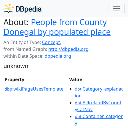
About:
People from County
Donegal by populated place
An Entity of Type:
Concept
,
from Named Graph:
http://dbpedia.org
,
within Data Space:
dbpedia.org
unknown
Property
Value
wikiPageUsesTemplate
:Category_explanat
dbp:
dbt
ion
:AllIrelandByCount
dbt
yCatNav
:Container_categor
dbt
y