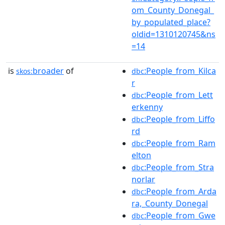
om_County_Donegal_
by_populated_place?
oldid=1310120745&ns
=14
is
broader
of
:People_from_Kilca
skos:
dbc
r
:People_from_Lett
dbc
erkenny
:People_from_Liffo
dbc
rd
:People_from_Ram
dbc
elton
:People_from_Stra
dbc
norlar
:People_from_Arda
dbc
ra,_County_Donegal
:People_from_Gwe
dbc