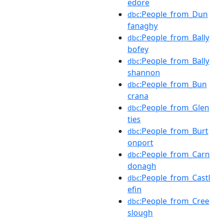
edore
:People_from_Dun
dbc
fanaghy
:People_from_Bally
dbc
bofey
:People_from_Bally
dbc
shannon
:People_from_Bun
dbc
crana
:People_from_Glen
dbc
ties
:People_from_Burt
dbc
onport
:People_from_Carn
dbc
donagh
:People_from_Castl
dbc
efin
:People_from_Cree
dbc
slough