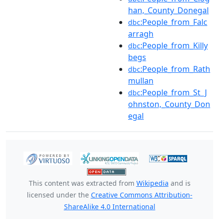
han,_County_Donegal
:People_from_Falc
dbc
arragh
:People_from_Killy
dbc
begs
:People_from_Rath
dbc
mullan
:People_from_St_J
dbc
ohnston,_County_Don
egal
This content was extracted from
Wikipedia
and is
licensed under the
Creative Commons Attribution-
ShareAlike 4.0 International