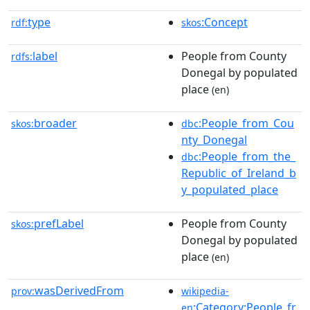
type
:Concept
rdf:
skos
label
People from County
rdfs:
Donegal by populated
place
(en)
broader
:People_from_Cou
skos:
dbc
nty_Donegal
:People_from_the_
dbc
Republic_of_Ireland_b
y_populated_place
prefLabel
People from County
skos:
Donegal by populated
place
(en)
wasDerivedFrom
prov:
wikipedia-
:Category:People_fr
en