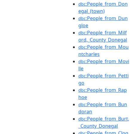
:People_from_Don
dbc
egal_(town)
:People_from_Dun
dbc
gloe
:People_from_Milf
dbc
ord,_County_Donegal
:People_from_Mou
dbc
ntcharles
:People_from_Movi
dbc
lle
:People_from_Petti
dbc
go
:People_from_Rap
dbc
hoe
:People_from_Bun
dbc
doran
:People_from_Burt,
dbc
_County_Donegal
:People_from_Clog
dbc