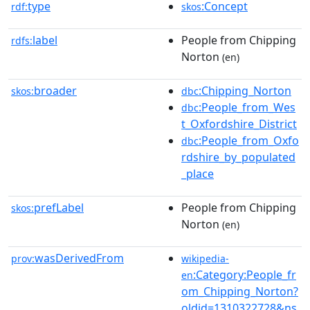
type
:Concept
rdf:
skos
label
People from Chipping
rdfs:
Norton
(en)
broader
:Chipping_Norton
skos:
dbc
:People_from_Wes
dbc
t_Oxfordshire_District
:People_from_Oxfo
dbc
rdshire_by_populated
_place
prefLabel
People from Chipping
skos:
Norton
(en)
wasDerivedFrom
prov:
wikipedia-
:Category:People_fr
en
om_Chipping_Norton?
oldid=1310322728&ns