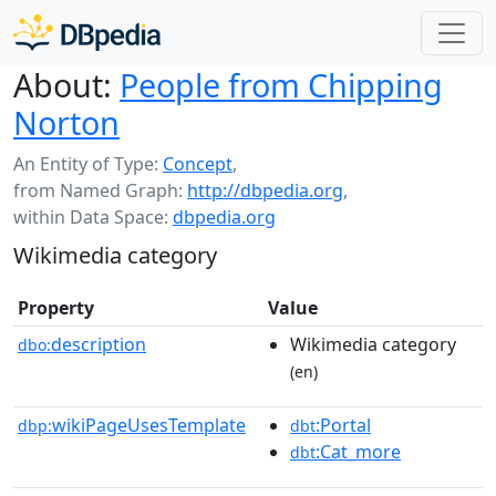
About:
People from Chipping
Norton
An Entity of Type:
Concept
,
from Named Graph:
http://dbpedia.org
,
within Data Space:
dbpedia.org
Wikimedia category
Property
Value
description
Wikimedia category
dbo:
(en)
wikiPageUsesTemplate
:Portal
dbp:
dbt
:Cat_more
dbt