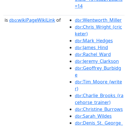
=14
is
wikiPageWikiLink
of
:Wentworth_Miller
dbo:
dbr
:Chris_Wright_(cric
dbr
keter)
:Mark_Hedges
dbr
:James_Hind
dbr
:Rachel_Ward
dbr
:Jeremy_Clarkson
dbr
:Geoffrey_Burbidg
dbr
e
:Tim_Moore_(write
dbr
r)
:Charlie_Brooks_(ra
dbr
cehorse_trainer)
:Christine_Burrows
dbr
:Sarah_Wildes
dbr
:Denis_St._George_
dbr