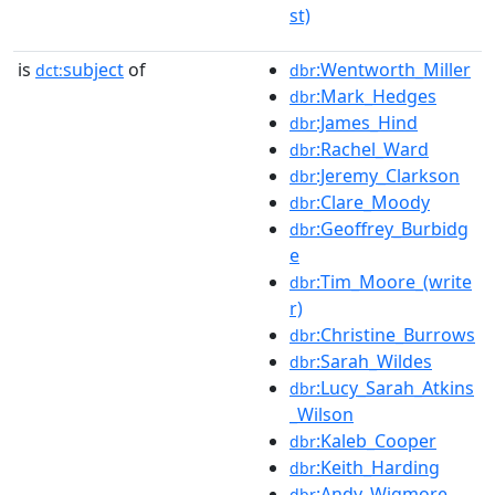
st)
is
subject
of
:Wentworth_Miller
dct:
dbr
:Mark_Hedges
dbr
:James_Hind
dbr
:Rachel_Ward
dbr
:Jeremy_Clarkson
dbr
:Clare_Moody
dbr
:Geoffrey_Burbidg
dbr
e
:Tim_Moore_(write
dbr
r)
:Christine_Burrows
dbr
:Sarah_Wildes
dbr
:Lucy_Sarah_Atkins
dbr
_Wilson
:Kaleb_Cooper
dbr
:Keith_Harding
dbr
:Andy_Wigmore
dbr