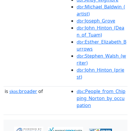
:Michael_Baldwin_(
dbr
artist)
:Joseph_Grove
dbr
:John_Hinton_(Dea
dbr
n_of_Tuam)
:Esther_Elizabeth_B
dbr
urrows
:Stephen_Walsh_(w
dbr
riter)
:John_Hinton_(prie
dbr
st)
is
broader
of
:People_from_Chip
skos:
dbc
ping_Norton_by_occu
pation