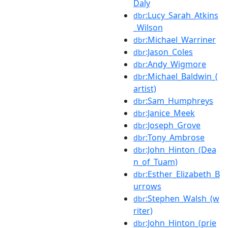
Daly
:Lucy_Sarah_Atkins
dbr
_Wilson
:Michael_Warriner
dbr
:Jason_Coles
dbr
:Andy_Wigmore
dbr
:Michael_Baldwin_(
dbr
artist)
:Sam_Humphreys
dbr
:Janice_Meek
dbr
:Joseph_Grove
dbr
:Tony_Ambrose
dbr
:John_Hinton_(Dea
dbr
n_of_Tuam)
:Esther_Elizabeth_B
dbr
urrows
:Stephen_Walsh_(w
dbr
riter)
:John_Hinton_(prie
dbr