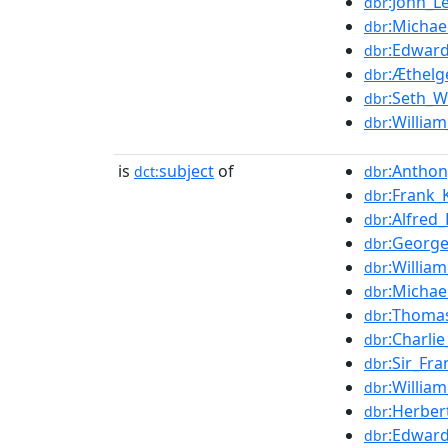
:John_L
dbr
:Michae
dbr
:Edward
dbr
:Æthelg
dbr
:Seth_W
dbr
:William
dbr
is
subject
of
:Anthon
dct:
dbr
:Frank_
dbr
:Alfred_
dbr
:George
dbr
:William
dbr
:Michae
dbr
:Thomas
dbr
:Charli
dbr
:Sir_Fr
dbr
:Willia
dbr
:Herber
dbr
:Edwar
dbr