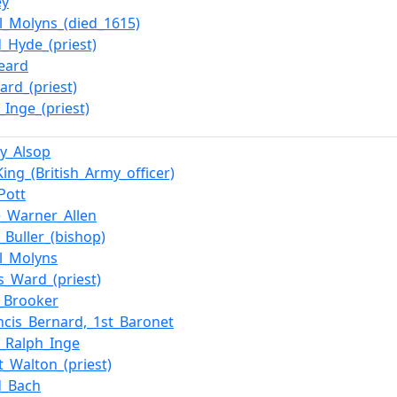
ey
l_Molyns_(died_1615)
_Hyde_(priest)
eard
ard_(priest)
_Inge_(priest)
y_Alsop
King_(British_Army_officer)
Pott
_Warner_Allen
_Buller_(bishop)
l_Molyns
_Ward_(priest)
e_Brooker
ancis_Bernard,_1st_Baronet
m_Ralph_Inge
t_Walton_(priest)
d_Bach