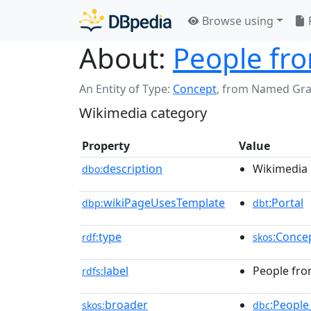
Browse using
About:
People fro
An Entity of Type:
Concept
,
from Named Gr
Wikimedia category
Property
Value
description
Wikimedia 
dbo:
wikiPageUsesTemplate
:Portal
dbp:
dbt
type
:Conce
rdf:
skos
label
People fro
rdfs:
broader
:People
skos:
dbc