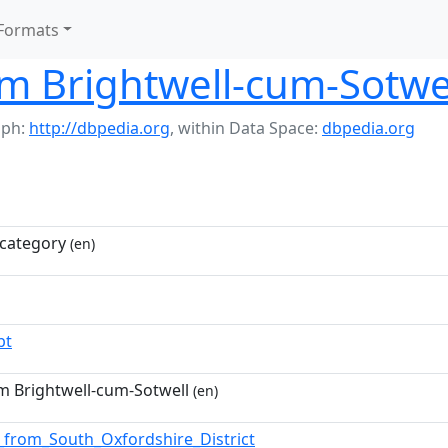
Formats
m Brightwell-cum-Sotwe
aph:
http://dbpedia.org
,
within Data Space:
dbpedia.org
category
(en)
pt
m Brightwell-cum-Sotwell
(en)
_from_South_Oxfordshire_District