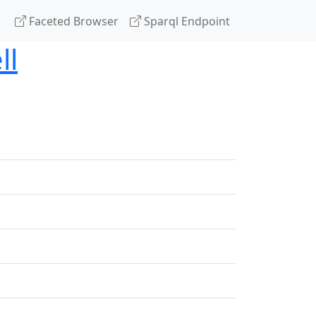
Faceted Browser
Sparql Endpoint
ll