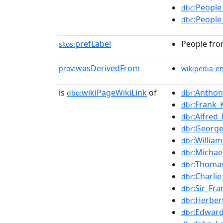
:People
dbc
:People
dbc
prefLabel
People fro
skos:
wasDerivedFrom
prov:
wikipedia-e
is
wikiPageWikiLink
of
:Anthon
dbo:
dbr
:Frank_
dbr
:Alfred_
dbr
:George
dbr
:William
dbr
:Michae
dbr
:Thomas
dbr
:Charli
dbr
:Sir_Fr
dbr
:Herber
dbr
:Edwar
dbr