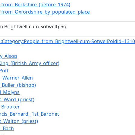
_from_Berkshire_(before_1974)
_from_Oxfordshire_by_populated_place
m Brightwell-cum-Sotwell
(en)
:Category:People_from_Brightwell-cum-Sotwell?oldid=13
n
y_Alsop
King_(British_Army_officer)
Pott
_Warner_Allen
_Buller_(bishop)
l_Molyns
_Ward_(priest)
e_Brooker
ancis_Bernard,_1st_Baronet
t_Walton_(priest)
d_Bach