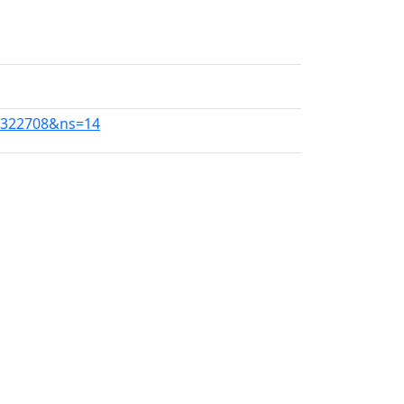
10322708&ns=14