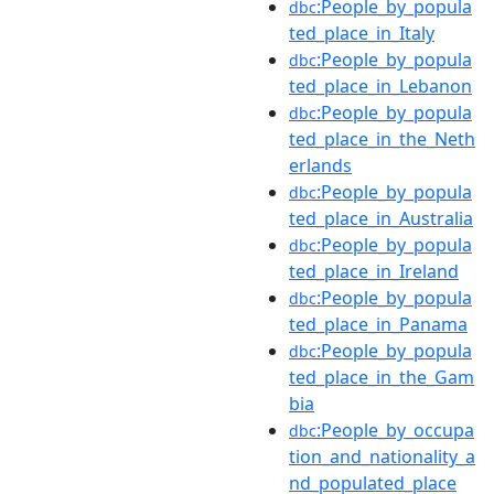
:People_by_popula
dbc
ted_place_in_Italy
:People_by_popula
dbc
ted_place_in_Lebanon
:People_by_popula
dbc
ted_place_in_the_Neth
erlands
:People_by_popula
dbc
ted_place_in_Australia
:People_by_popula
dbc
ted_place_in_Ireland
:People_by_popula
dbc
ted_place_in_Panama
:People_by_popula
dbc
ted_place_in_the_Gam
bia
:People_by_occupa
dbc
tion_and_nationality_a
nd_populated_place