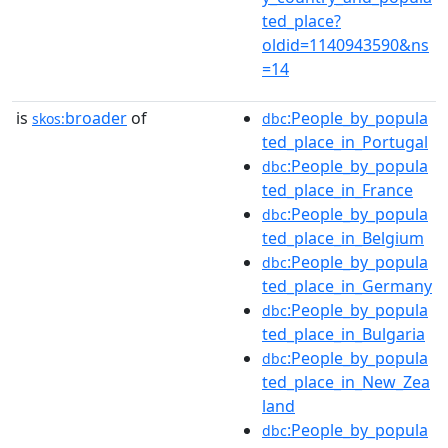
ted_place?
oldid=1140943590&ns
=14
is
broader
of
:People_by_popula
skos:
dbc
ted_place_in_Portugal
:People_by_popula
dbc
ted_place_in_France
:People_by_popula
dbc
ted_place_in_Belgium
:People_by_popula
dbc
ted_place_in_Germany
:People_by_popula
dbc
ted_place_in_Bulgaria
:People_by_popula
dbc
ted_place_in_New_Zea
land
:People_by_popula
dbc