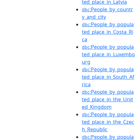
ted_place_in_Latvia
:People_by_countr
dbc
y_and_city
:People_by_popula
dbc
ted_place_in_Costa_Ri
ca
:People_by_popula
dbc
ted_place_in_Luxembo
urg
:People_by_popula
dbc
ted_place_in_South_Af
rica
:People_by_popula
dbc
ted_place_in_the_Unit
ed_Kingdom
:People_by_popula
dbc
ted_place_in_the_Czec
h_Republic
:People_by_popula
dbc