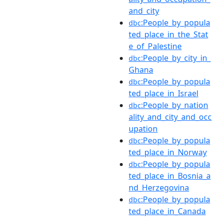
and_city
:People_by_popula
dbc
ted_place_in_the_Stat
e_of_Palestine
:People_by_city_in_
dbc
Ghana
:People_by_popula
dbc
ted_place_in_Israel
:People_by_nation
dbc
ality_and_city_and_occ
upation
:People_by_popula
dbc
ted_place_in_Norway
:People_by_popula
dbc
ted_place_in_Bosnia_a
nd_Herzegovina
:People_by_popula
dbc
ted_place_in_Canada