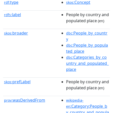
type
:Concept
rdf:
skos
label
People by country and
rdfs:
populated place
(en)
broader
:People_by_countr
skos:
dbc
y
:People_by_popula
dbc
ted_place
:Categories_by_co
dbc
untry_and_populated_
place
prefLabel
People by country and
skos:
populated place
(en)
wasDerivedFrom
prov:
wikipedia-
:Category:People_b
en
y_country_and_popula