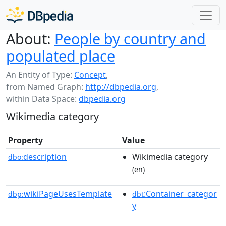
About:
People by country and
populated place
An Entity of Type:
Concept
,
from Named Graph:
http://dbpedia.org
,
within Data Space:
dbpedia.org
Wikimedia category
Property
Value
description
Wikimedia category
dbo:
(en)
wikiPageUsesTemplate
:Container_categor
dbp:
dbt
y