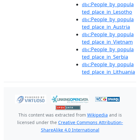
:People_by_popula
dbc
ted_place_in_Lesotho
:People_by_popula
dbc
ted_place_in_Austria
:People_by_popula
dbc
ted_place_in_Vietnam
:People_by_popula
dbc
ted_place_in_Serbia
:People_by_popula
dbc
ted_place_in_Lithuania
This content was extracted from
Wikipedia
and is
licensed under the
Creative Commons Attribution-
ShareAlike 4.0 International