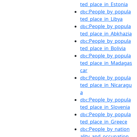
ted_place_in_Estonia
:People_by_popula
dbc
ted_place_in_Libya
:People_by_popula
dbc
ted_place_in_Abkhazia
:People_by_popula
dbc
ted_place_in_Bolivia
:People_by_popula
dbc
ted_place_in_Madagas
car
:People_by_popula
dbc
ted_place_in_Nicaragu
a
:People_by_popula
dbc
ted_place_in_Slovenia
:People_by_popula
dbc
ted_place_in_Greece
:People_by_nation
dbc
ality_and_occupation_