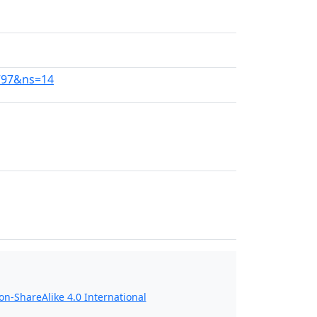
797&ns=14
n-ShareAlike 4.0 International