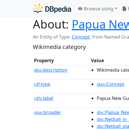
Browse using
About:
Papua New
An Entity of Type:
Concept
,
from Named Gr
Wikimedia category
Property
Value
description
Wikimedia cat
dbo:
type
:Concept
rdf:
skos
label
Papua New Gui
rdfs:
broader
:Papua_New
skos:
dbc
:Netball_i
dbc
:Netball_pl
dbc