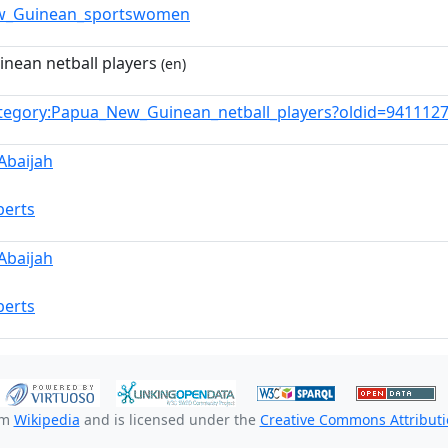
w_Guinean_sportswomen
nean netball players
(en)
tegory:Papua_New_Guinean_netball_players?oldid=941112
Abaijah
berts
Abaijah
berts
om
Wikipedia
and is licensed under the
Creative Commons Attributio