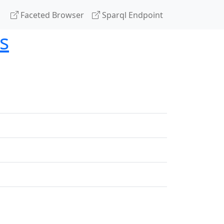
Faceted Browser
Sparql Endpoint
s