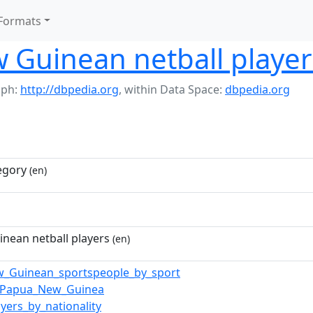
Formats
 Guinean netball player
aph:
http://dbpedia.org
,
within Data Space:
dbpedia.org
egory
(en)
nean netball players
(en)
_Guinean_sportspeople_by_sport
n_Papua_New_Guinea
ayers_by_nationality