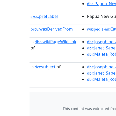
:Papua_Ne
dbc
prefLabel
Papua New Gui
skos:
wasDerivedFrom
:Ca
prov:
wikipedia-en
is
wikiPageWikiLink
:Josephine_
dbo:
dbr
of
:Janet_Sape
dbr
:Maleta_Ro
dbr
is
subject
of
:Josephine_
dct:
dbr
:Janet_Sape
dbr
:Maleta_Ro
dbr
This content was extracted fr