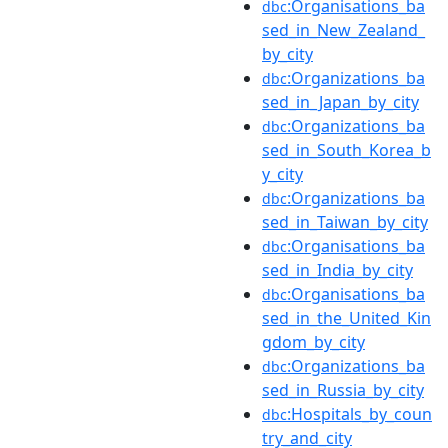
:Organisations_ba
dbc
sed_in_New_Zealand_
by_city
:Organizations_ba
dbc
sed_in_Japan_by_city
:Organizations_ba
dbc
sed_in_South_Korea_b
y_city
:Organizations_ba
dbc
sed_in_Taiwan_by_city
:Organisations_ba
dbc
sed_in_India_by_city
:Organisations_ba
dbc
sed_in_the_United_Kin
gdom_by_city
:Organizations_ba
dbc
sed_in_Russia_by_city
:Hospitals_by_coun
dbc
try_and_city