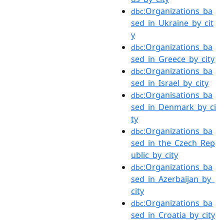
:Organizations_ba
dbc
sed_in_Ukraine_by_cit
y
:Organizations_ba
dbc
sed_in_Greece_by_city
:Organizations_ba
dbc
sed_in_Israel_by_city
:Organisations_ba
dbc
sed_in_Denmark_by_ci
ty
:Organizations_ba
dbc
sed_in_the_Czech_Rep
ublic_by_city
:Organizations_ba
dbc
sed_in_Azerbaijan_by_
city
:Organizations_ba
dbc
sed_in_Croatia_by_city