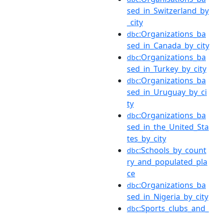
sed_in_Switzerland_by
_city
:Organizations_ba
dbc
sed_in_Canada_by_city
:Organizations_ba
dbc
sed_in_Turkey_by_city
:Organizations_ba
dbc
sed_in_Uruguay_by_ci
ty
:Organizations_ba
dbc
sed_in_the_United_Sta
tes_by_city
:Schools_by_count
dbc
ry_and_populated_pla
ce
:Organizations_ba
dbc
sed_in_Nigeria_by_city
:Sports_clubs_and_
dbc