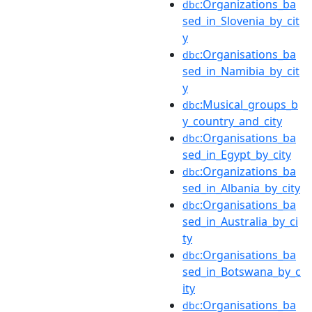
:Organizations_ba
dbc
sed_in_Slovenia_by_cit
y
:Organisations_ba
dbc
sed_in_Namibia_by_cit
y
:Musical_groups_b
dbc
y_country_and_city
:Organisations_ba
dbc
sed_in_Egypt_by_city
:Organizations_ba
dbc
sed_in_Albania_by_city
:Organisations_ba
dbc
sed_in_Australia_by_ci
ty
:Organisations_ba
dbc
sed_in_Botswana_by_c
ity
:Organisations_ba
dbc