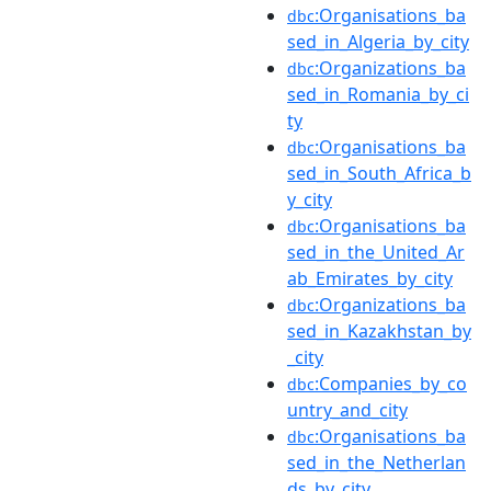
:Organisations_ba
dbc
sed_in_Algeria_by_city
:Organizations_ba
dbc
sed_in_Romania_by_ci
ty
:Organisations_ba
dbc
sed_in_South_Africa_b
y_city
:Organisations_ba
dbc
sed_in_the_United_Ar
ab_Emirates_by_city
:Organizations_ba
dbc
sed_in_Kazakhstan_by
_city
:Companies_by_co
dbc
untry_and_city
:Organisations_ba
dbc
sed_in_the_Netherlan
ds_by_city