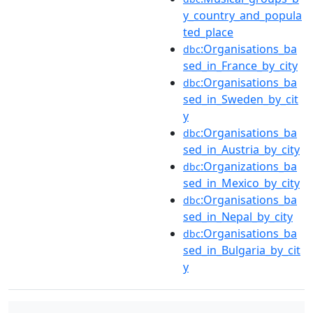
y_country_and_popula
ted_place
:Organisations_ba
dbc
sed_in_France_by_city
:Organisations_ba
dbc
sed_in_Sweden_by_cit
y
:Organisations_ba
dbc
sed_in_Austria_by_city
:Organizations_ba
dbc
sed_in_Mexico_by_city
:Organisations_ba
dbc
sed_in_Nepal_by_city
:Organisations_ba
dbc
sed_in_Bulgaria_by_cit
y