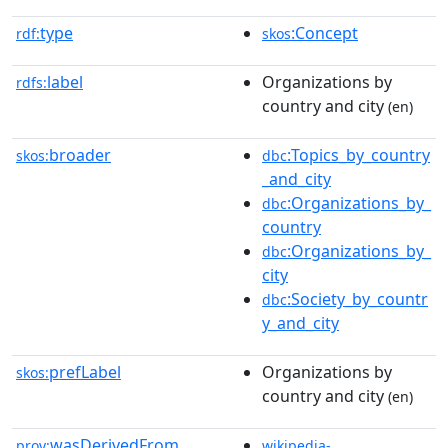
type
:Concept
rdf:
skos
label
Organizations by
rdfs:
country and city
(en)
broader
:Topics_by_country
skos:
dbc
_and_city
:Organizations_by_
dbc
country
:Organizations_by_
dbc
city
:Society_by_countr
dbc
y_and_city
prefLabel
Organizations by
skos:
country and city
(en)
wasDerivedFrom
prov:
wikipedia-