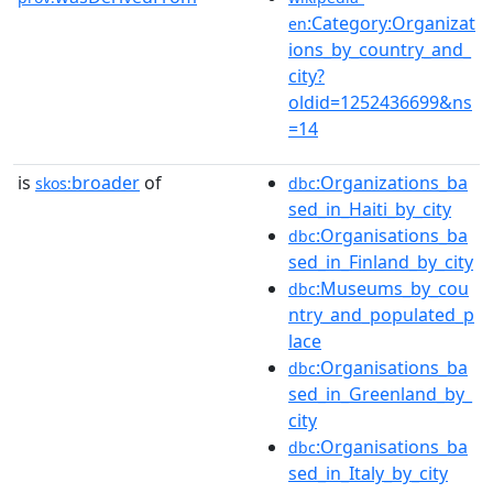
:Category:Organizat
en
ions_by_country_and_
city?
oldid=1252436699&ns
=14
is
broader
of
:Organizations_ba
skos:
dbc
sed_in_Haiti_by_city
:Organisations_ba
dbc
sed_in_Finland_by_city
:Museums_by_cou
dbc
ntry_and_populated_p
lace
:Organisations_ba
dbc
sed_in_Greenland_by_
city
:Organisations_ba
dbc
sed_in_Italy_by_city