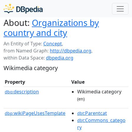
About:
Organizations by
country and city
An Entity of Type:
Concept
,
from Named Graph:
http://dbpedia.org
,
within Data Space:
dbpedia.org
Wikimedia category
Property
Value
description
Wikimedia category
dbo:
(en)
wikiPageUsesTemplate
:Parentcat
dbp:
dbt
:Commons_catego
dbt
ry