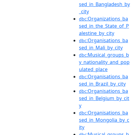
sed_in_Bangladesh_by
_city
:Organizations_ba
dbc
sed_in_the_State_of_P
alestine_by_city
:Organisations_ba
dbc
sed_in_Mali_by_city
:Musical_groups_b
dbc
y_nationality_and_pop
ulated_place
:Organisations_ba
dbc
sed_in_Brazil_by_city
:Organisations_ba
dbc
sed_in_Belgium_by_cit
y
:Organisations_ba
dbc
sed_in_Mongolia_by_c
ity
:Musical_groups_b
dbc