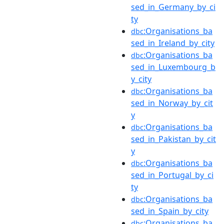
sed_in_Germany_by_ci
ty
:Organisations_ba
dbc
sed_in_Ireland_by_city
:Organisations_ba
dbc
sed_in_Luxembourg_b
y_city
:Organisations_ba
dbc
sed_in_Norway_by_cit
y
:Organisations_ba
dbc
sed_in_Pakistan_by_cit
y
:Organisations_ba
dbc
sed_in_Portugal_by_ci
ty
:Organisations_ba
dbc
sed_in_Spain_by_city
:Organisations_ba
dbc