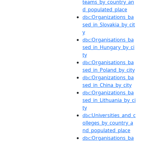
teams_by_country_an
d_populated_place
:Organizations_ba
dbc
sed_in_Slovakia_by_cit
y
:Organisations_ba
dbc
sed_in_Hungary_by_ci
ty
:Organisations_ba
dbc
sed_in_Poland_by_city
:Organizations_ba
dbc
sed_in_China_by_city
:Organizations_ba
dbc
sed_in_Lithuania_by_ci
ty
:Universities_and_c
dbc
olleges_by_country_a
nd_populated_place
:Organisations_ba
dbc