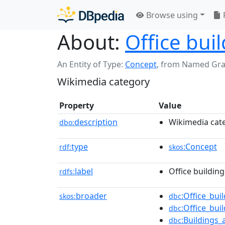
Browse using
About:
Office bui
An Entity of Type:
Concept
,
from Named Gr
Wikimedia category
Property
Value
description
Wikimedia cat
dbo:
type
:Concept
rdf:
skos
label
Office building
rdfs:
broader
:Office_bui
skos:
dbc
:Office_bui
dbc
:Buildings
dbc