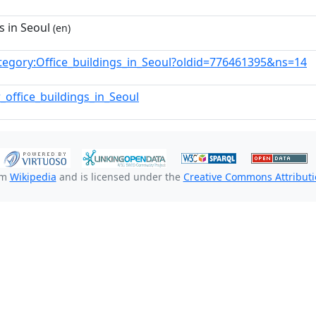
s in Seoul
(en)
tegory:Office_buildings_in_Seoul?oldid=776461395&ns=14
_office_buildings_in_Seoul
om
Wikipedia
and is licensed under the
Creative Commons Attributio