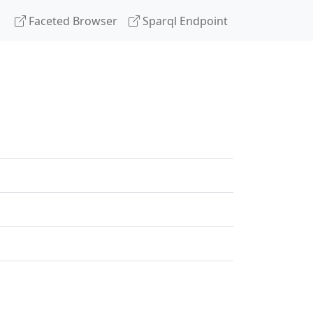
Faceted Browser
Sparql Endpoint