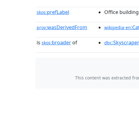
prefLabel
Office building
skos:
wasDerivedFrom
:Ca
prov:
wikipedia-en
is
broader
of
:Skyscraper
skos:
dbc
This content was extracted fr