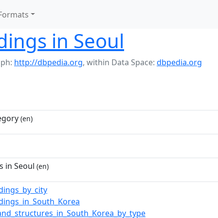
Formats
ldings in Seoul
aph:
http://dbpedia.org
,
within Data Space:
dbpedia.org
egory
(en)
s in Seoul
(en)
ldings_by_city
ldings_in_South_Korea
_and_structures_in_South_Korea_by_type