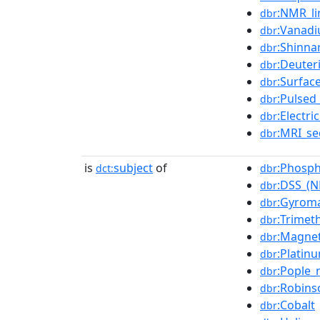
:NMR_li
dbr
:Vanadi
dbr
:Shinna
dbr
:Deute
dbr
:Surfac
dbr
:Pulsed
dbr
:Electr
dbr
:MRI_s
dbr
is
subject
of
:Phosph
dct:
dbr
:DSS_(
dbr
:Gyroma
dbr
:Trimet
dbr
:Magnet
dbr
:Platin
dbr
:Pople_
dbr
:Robins
dbr
:Cobalt
dbr