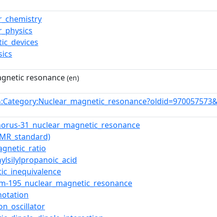
r_chemistry
r_physics
ic_devices
sics
gnetic resonance
(en)
:Category:Nuclear_magnetic_resonance?oldid=970057573
n
orus-31_nuclear_magnetic_resonance
NMR_standard)
gnetic_ratio
hylsilylpropanoic_acid
ic_inequivalence
um-195_nuclear_magnetic_resonance
notation
on_oscillator