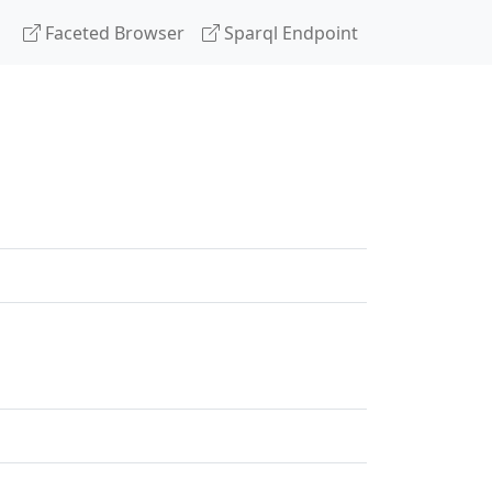
Faceted Browser
Sparql Endpoint