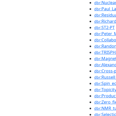
:Nuclea
dbr
:Paul_L
dbr
:Residu
dbr
:Richar
dbr
:ST2-PT
dbr
:Peter_
dbr
:Collab
dbr
:Random
dbr
:TRISPH
dbr
:Magne
dbr
:Alexan
dbr
:Cross-
dbr
:Russel
dbr
:Spin_e
dbr
:Topicit
dbr
:Produc
dbr
:Zero_f
dbr
:NMR_t
dbr
:Selecti
dbr