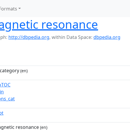
Formats
agnetic resonance
aph:
http://dbpedia.org
,
within Data Space:
dbpedia.org
category
(en)
toTOC
in
ns_cat
pt
gnetic resonance
(en)