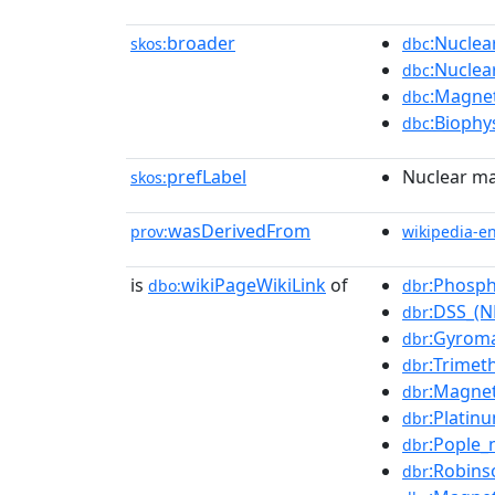
broader
:Nuclea
skos:
dbc
:Nuclea
dbc
:Magnet
dbc
:Biophy
dbc
prefLabel
Nuclear ma
skos:
wasDerivedFrom
prov:
wikipedia-e
is
wikiPageWikiLink
of
:Phosph
dbo:
dbr
:DSS_(
dbr
:Gyroma
dbr
:Trimet
dbr
:Magnet
dbr
:Platin
dbr
:Pople_
dbr
:Robins
dbr