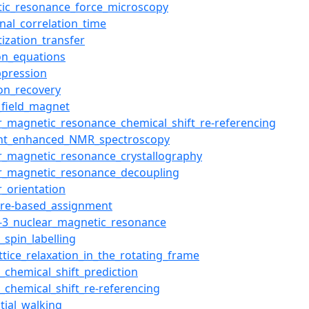
ic_resonance_force_microscopy
onal_correlation_time
ization_transfer
on_equations
ppression
ion_recovery
_field_magnet
r_magnetic_resonance_chemical_shift_re-referencing
ent_enhanced_NMR_spectroscopy
r_magnetic_resonance_crystallography
r_magnetic_resonance_decoupling
r_orientation
ure-based_assignment
-3_nuclear_magnetic_resonance
l_spin_labelling
attice_relaxation_in_the_rotating_frame
n_chemical_shift_prediction
n_chemical_shift_re-referencing
tial_walking