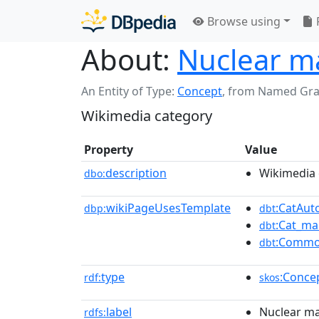
Browse using
About:
Nuclear m
An Entity of Type:
Concept
,
from Named Gr
Wikimedia category
Property
Value
description
Wikimedia 
dbo:
wikiPageUsesTemplate
:CatAu
dbp:
dbt
:Cat_ma
dbt
:Commo
dbt
type
:Conce
rdf:
skos
label
Nuclear ma
rdfs: