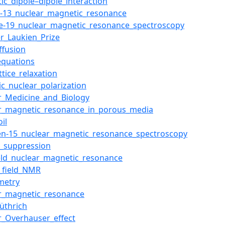
ic_dipole–dipole_interaction
-13_nuclear_magnetic_resonance
ne-19_nuclear_magnetic_resonance_spectroscopy
r_Laukien_Prize
ffusion
equations
ttice_relaxation
c_nuclear_polarization
r_Medicine_and_Biology
r_magnetic_resonance_in_porous_media
il
en-15_nuclear_magnetic_resonance_spectroscopy
t_suppression
eld_nuclear_magnetic_resonance
s_field_NMR
metry
r_magnetic_resonance
üthrich
r_Overhauser_effect