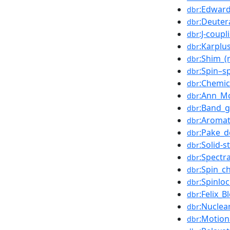
:Edward
dbr
:Deuter
dbr
:J-coupl
dbr
:Karplu
dbr
:Shim_(
dbr
:Spin–s
dbr
:Chemic
dbr
:Ann_M
dbr
:Band_
dbr
:Aromat
dbr
:Pake_d
dbr
:Solid-
dbr
:Spect
dbr
:Spin_c
dbr
:Spinlo
dbr
:Felix_B
dbr
:Nuclea
dbr
:Motion
dbr