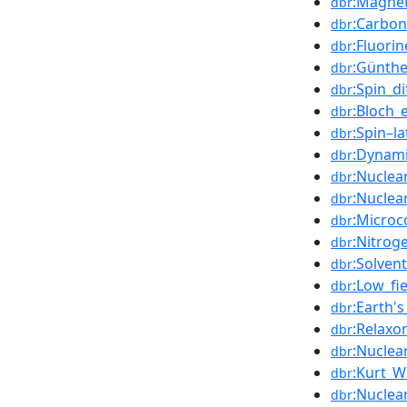
:Magnet
dbr
:Carbon
dbr
:Fluori
dbr
:Günthe
dbr
:Spin_di
dbr
:Bloch_
dbr
:Spin–la
dbr
:Dynami
dbr
:Nuclea
dbr
:Nuclea
dbr
:Microco
dbr
:Nitrog
dbr
:Solven
dbr
:Low_fi
dbr
:Earth'
dbr
:Relaxo
dbr
:Nuclea
dbr
:Kurt_W
dbr
:Nuclea
dbr