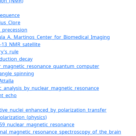
tion_(NMR)
sequence
ius_Clore
_precession
ula_A._Martinos_Center_for_Biomedical_Imaging
-13_NMR_satellite
ry's_rule
nduction_decay
ar_magnetic_resonance_quantum_computer
angle_spinning
Attalla
ic_analysis_by_nuclear_magnetic_resonance
nt_echo
itive_nuclei_enhanced_by_polarization_transfer
olarization_(physics)
-59_nuclear_magnetic_resonance
onal_magnetic_resonance_spectroscopy_of_the_brain