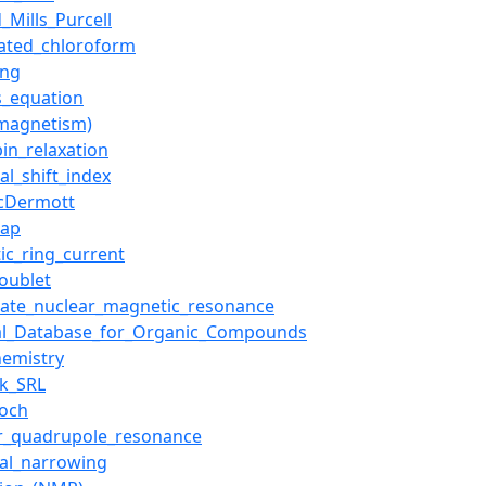
_Mills_Purcell
ated_chloroform
ing
s_equation
magnetism)
pin_relaxation
al_shift_index
cDermott
gap
ic_ring_current
oublet
state_nuclear_magnetic_resonance
ral_Database_for_Organic_Compounds
hemistry
ck_SRL
loch
r_quadrupole_resonance
al_narrowing