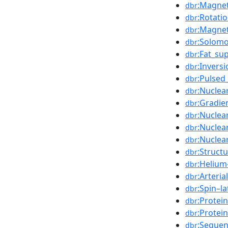
:Magnet
dbr
:Rotati
dbr
:Magnet
dbr
:Solom
dbr
:Fat_su
dbr
:Invers
dbr
:Pulsed
dbr
:Nuclea
dbr
:Gradi
dbr
:Nuclea
dbr
:Nuclea
dbr
:Nuclea
dbr
:Struct
dbr
:Helium
dbr
:Arteria
dbr
:Spin–l
dbr
:Protei
dbr
:Protei
dbr
:Sequen
dbr