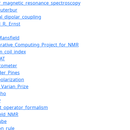
r_magnetic_resonance_spectroscopy
auterbur
al_dipolar_coupling
d_R._Ernst
Mansfield
orative_Computing_Project_for_NMR
_coil_index
AT
tometer
der_Pines
polarization
l_Varian_Prize
cho
y
t_operator_formalism
ield_NMR
ube
on_rule