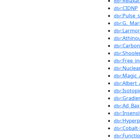
:Relaxa
dbr
:CIDNP
dbr
:Pulse_
dbr
:G._Mar
dbr
:Larmor
dbr
:Athino
dbr
:Carbon
dbr
:Shoole
dbr
:Free_i
dbr
:Nucle
dbr
:Magic_
dbr
:Albert_
dbr
:Isotop
dbr
:Gradie
dbr
:Ad_Bax
dbr
:Insens
dbr
:Hyperp
dbr
:Cobalt
dbr
:Functi
dbr