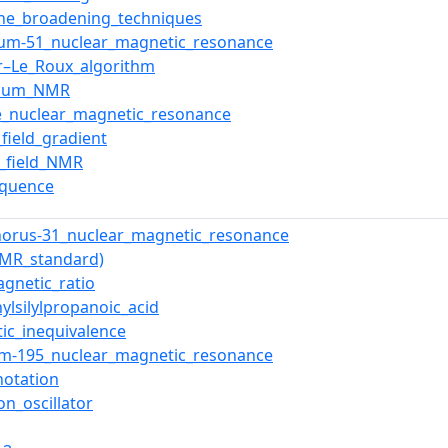
ne_broadening_techniques
um-51_nuclear_magnetic_resonance
r–Le_Roux_algorithm
rium_NMR
e_nuclear_magnetic_resonance
_field_gradient
ic_field_NMR
equence
orus-31_nuclear_magnetic_resonance
NMR_standard)
gnetic_ratio
hylsilylpropanoic_acid
ic_inequivalence
um-195_nuclear_magnetic_resonance
notation
on_oscillator