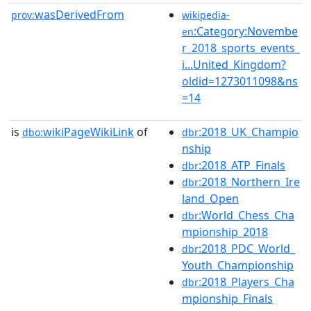
wasDerivedFrom
prov:
wikipedia-
:Category:Novembe
en
r_2018_sports_events_
i...United_Kingdom?
oldid=1273011098&ns
=14
is
wikiPageWikiLink
of
:2018_UK_Champio
dbo:
dbr
nship
:2018_ATP_Finals
dbr
:2018_Northern_Ire
dbr
land_Open
:World_Chess_Cha
dbr
mpionship_2018
:2018_PDC_World_
dbr
Youth_Championship
:2018_Players_Cha
dbr
mpionship_Finals