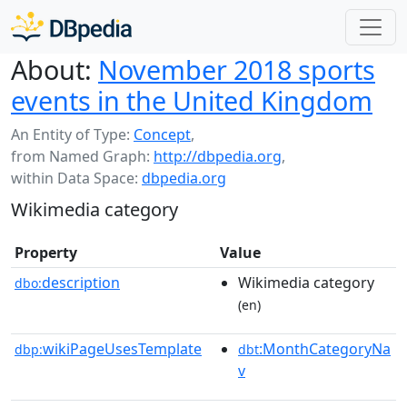
About:
November 2018 sports
events in the United Kingdom
An Entity of Type:
Concept
,
from Named Graph:
http://dbpedia.org
,
within Data Space:
dbpedia.org
Wikimedia category
Property
Value
description
Wikimedia category
dbo:
(en)
wikiPageUsesTemplate
:MonthCategoryNa
dbp:
dbt
v