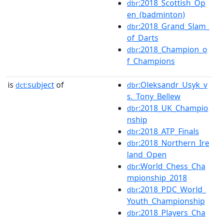
:2018_Scottish_Op
dbr
en_(badminton)
:2018_Grand_Slam_
dbr
of_Darts
:2018_Champion_o
dbr
f_Champions
is
subject
of
:Oleksandr_Usyk_v
dct:
dbr
s._Tony_Bellew
:2018_UK_Champio
dbr
nship
:2018_ATP_Finals
dbr
:2018_Northern_Ire
dbr
land_Open
:World_Chess_Cha
dbr
mpionship_2018
:2018_PDC_World_
dbr
Youth_Championship
:2018_Players_Cha
dbr