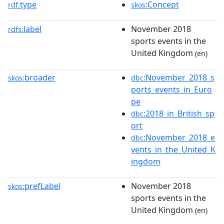
type
:Concept
rdf:
skos
label
November 2018
rdfs:
sports events in the
United Kingdom
(en)
broader
:November_2018_s
skos:
dbc
ports_events_in_Euro
pe
:2018_in_British_sp
dbc
ort
:November_2018_e
dbc
vents_in_the_United_K
ingdom
prefLabel
November 2018
skos:
sports events in the
United Kingdom
(en)