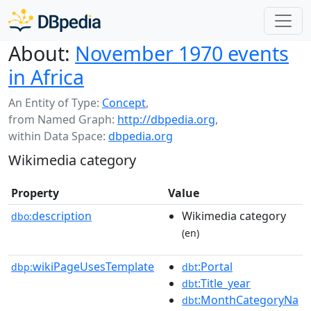
About:
November 1970 events
in Africa
An Entity of Type:
Concept
,
from Named Graph:
http://dbpedia.org
,
within Data Space:
dbpedia.org
Wikimedia category
Property
Value
description
Wikimedia category
dbo:
(en)
wikiPageUsesTemplate
:Portal
dbp:
dbt
:Title_year
dbt
:MonthCategoryNa
dbt