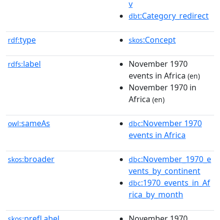
v
:Category_redirect
dbt
type
:Concept
rdf:
skos
label
November 1970
rdfs:
events in Africa
(en)
November 1970 in
Africa
(en)
sameAs
:November 1970
owl:
dbc
events in Africa
broader
:November_1970_e
skos:
dbc
vents_by_continent
:1970_events_in_Af
dbc
rica_by_month
prefLabel
November 1970
skos: