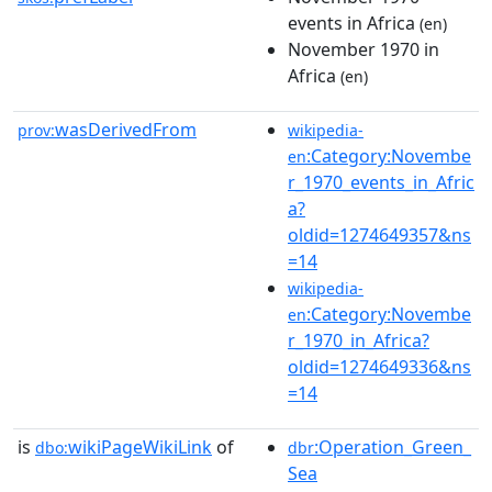
events in Africa
(en)
November 1970 in
Africa
(en)
wasDerivedFrom
prov:
wikipedia-
:Category:Novembe
en
r_1970_events_in_Afric
a?
oldid=1274649357&ns
=14
wikipedia-
:Category:Novembe
en
r_1970_in_Africa?
oldid=1274649336&ns
=14
is
wikiPageWikiLink
of
:Operation_Green_
dbo:
dbr
Sea