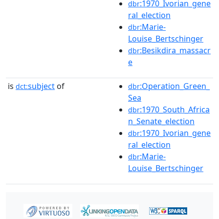
:1970_Ivorian_gene
dbr
ral_election
:Marie-
dbr
Louise_Bertschinger
:Besikdira_massacr
dbr
e
is
subject
of
:Operation_Green_
dct:
dbr
Sea
:1970_South_Africa
dbr
n_Senate_election
:1970_Ivorian_gene
dbr
ral_election
:Marie-
dbr
Louise_Bertschinger