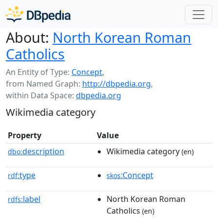
About:
North Korean Roman
Catholics
An Entity of Type:
Concept
,
from Named Graph:
http://dbpedia.org
,
within Data Space:
dbpedia.org
Wikimedia category
Property
Value
description
Wikimedia category
dbo:
(en)
type
:Concept
rdf:
skos
label
North Korean Roman
rdfs:
Catholics
(en)