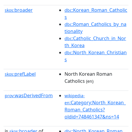
broader
:Korean_Roman_Catholic
skos:
dbc
s
:Roman_Catholics_by_na
dbc
tionality
:Catholic_Church_in_Nor
dbc
th_Korea
:North_Korean_Christian
dbc
s
prefLabel
North Korean Roman
skos:
Catholics
(en)
wasDerivedFrom
prov:
wikipedia-
:Category:North_Korean_
en
Roman_Catholics?
oldid=748461347&ns=14
is
broader
of
:North_Korean_Roman_
skos:
dbc