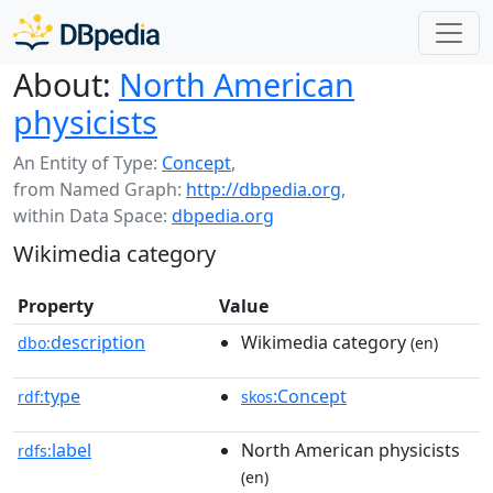
About:
North American
physicists
An Entity of Type:
Concept
,
from Named Graph:
http://dbpedia.org
,
within Data Space:
dbpedia.org
Wikimedia category
Property
Value
description
Wikimedia category
dbo:
(en)
type
:Concept
rdf:
skos
label
North American physicists
rdfs:
(en)