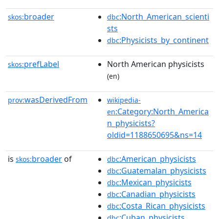
broader
:North_American_scienti
skos:
dbc
sts
:Physicists_by_continent
dbc
prefLabel
North American physicists
skos:
(en)
wasDerivedFrom
prov:
wikipedia-
:Category:North_America
en
n_physicists?
oldid=1188650695&ns=14
is
broader
of
:American_physicists
skos:
dbc
:Guatemalan_physicists
dbc
:Mexican_physicists
dbc
:Canadian_physicists
dbc
:Costa_Rican_physicists
dbc
:Cuban_physicists
dbc