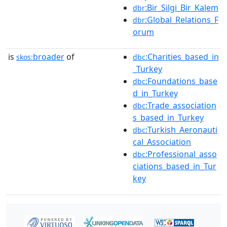
:Bir_Silgi_Bir_Kalem
dbr
:Global_Relations_F
dbr
orum
is
broader
of
:Charities_based_in
skos:
dbc
_Turkey
:Foundations_base
dbc
d_in_Turkey
:Trade_association
dbc
s_based_in_Turkey
:Turkish_Aeronauti
dbc
cal_Association
:Professional_asso
dbc
ciations_based_in_Tur
key