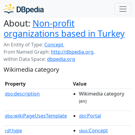
About:
Non-profit
organizations based in Turkey
An Entity of Type:
Concept
,
from Named Graph:
http://dbpedia.org
,
within Data Space:
dbpedia.org
Wikimedia category
Property
Value
description
Wikimedia category
dbo:
(en)
wikiPageUsesTemplate
:Portal
dbp:
dbt
type
:Concept
rdf:
skos