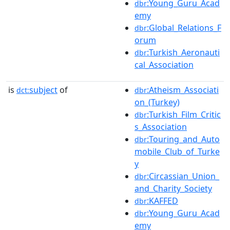
:Young_Guru_Acad
dbr
emy
:Global_Relations_F
dbr
orum
:Turkish_Aeronauti
dbr
cal_Association
is
subject
of
:Atheism_Associati
dct:
dbr
on_(Turkey)
:Turkish_Film_Critic
dbr
s_Association
:Touring_and_Auto
dbr
mobile_Club_of_Turke
y
:Circassian_Union_
dbr
and_Charity_Society
:KAFFED
dbr
:Young_Guru_Acad
dbr
emy