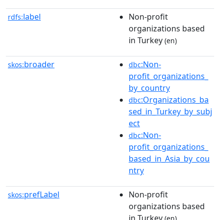
label
Non-profit
rdfs:
organizations based
in Turkey
(en)
broader
:Non-
skos:
dbc
profit_organizations_
by_country
:Organizations_ba
dbc
sed_in_Turkey_by_subj
ect
:Non-
dbc
profit_organizations_
based_in_Asia_by_cou
ntry
prefLabel
Non-profit
skos:
organizations based
in Turkey
(en)