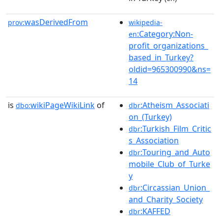
wasDerivedFrom
prov:
wikipedia-
:Category:Non-
en
profit_organizations_
based_in_Turkey?
oldid=965300990&ns=
14
is
wikiPageWikiLink
of
:Atheism_Associati
dbo:
dbr
on_(Turkey)
:Turkish_Film_Critic
dbr
s_Association
:Touring_and_Auto
dbr
mobile_Club_of_Turke
y
:Circassian_Union_
dbr
and_Charity_Society
:KAFFED
dbr