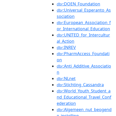
:DOEN_Foundation
dbr
:Universal_Esperanto_As
dbr
sociation
:European_Association_f
dbr
or_International_Education
:UNITED_for_Intercultur
dbr
al_Action
:INREV
dbr
:PharmAccess_Foundati
dbr
on
:Anti_Additive_Associatio
dbr
n
:NLnet
dbr
:Stichting_Cassandra
dbr
:World_Youth_Student_a
dbr
nd_Educational_Travel_Conf
ederation
:Algemeen_nut_beogend
dbr
e_instelling