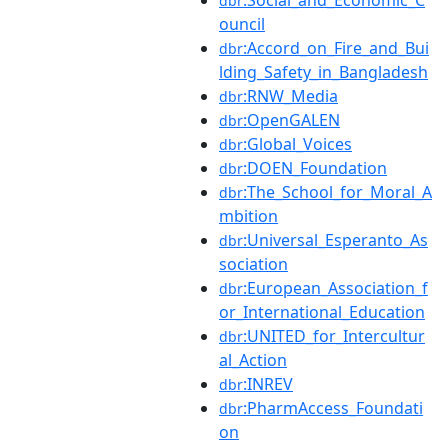
:Social_and_Economic_C
dbr
ouncil
:Accord_on_Fire_and_Bui
dbr
lding_Safety_in_Bangladesh
:RNW_Media
dbr
:OpenGALEN
dbr
:Global_Voices
dbr
:DOEN_Foundation
dbr
:The_School_for_Moral_A
dbr
mbition
:Universal_Esperanto_As
dbr
sociation
:European_Association_f
dbr
or_International_Education
:UNITED_for_Intercultur
dbr
al_Action
:INREV
dbr
:PharmAccess_Foundati
dbr
on