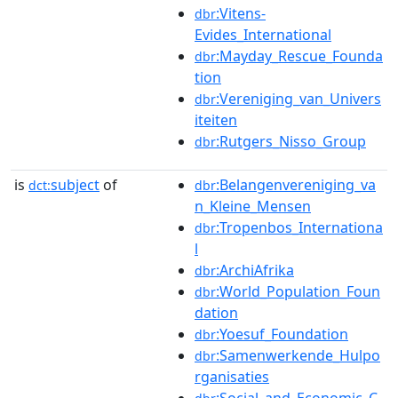
:Vitens-
dbr
Evides_International
:Mayday_Rescue_Founda
dbr
tion
:Vereniging_van_Univers
dbr
iteiten
:Rutgers_Nisso_Group
dbr
is
subject
of
:Belangenvereniging_va
dct:
dbr
n_Kleine_Mensen
:Tropenbos_Internationa
dbr
l
:ArchiAfrika
dbr
:World_Population_Foun
dbr
dation
:Yoesuf_Foundation
dbr
:Samenwerkende_Hulpo
dbr
rganisaties