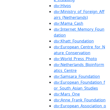
:Hivos
dbr
:Ministry_of_Foreign_Aff
dbr
airs_(Netherlands)
:Mama_Cash
dbr
:Internet_Memory_Foun
dbr
dation
:Khatt_Foundation
dbr
:European_Centre_for_N
dbr
ature_Conservation
:World_Press_Photo
dbr
:Netherlands_Bioinform
dbr
atics_Centre
:Samsara_Foundation
dbr
:European_Foundation_f
dbr
or_South_Asian_Studies
:Mars_One
dbr
:Anne_Frank_Foundation
dbr
:European_Association_o
dbr