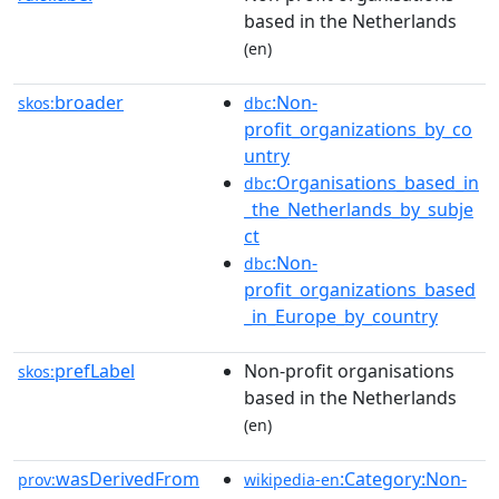
based in the Netherlands
(en)
broader
:Non-
skos:
dbc
profit_organizations_by_co
untry
:Organisations_based_in
dbc
_the_Netherlands_by_subje
ct
:Non-
dbc
profit_organizations_based
_in_Europe_by_country
prefLabel
Non-profit organisations
skos:
based in the Netherlands
(en)
wasDerivedFrom
:Category:Non-
prov:
wikipedia-en