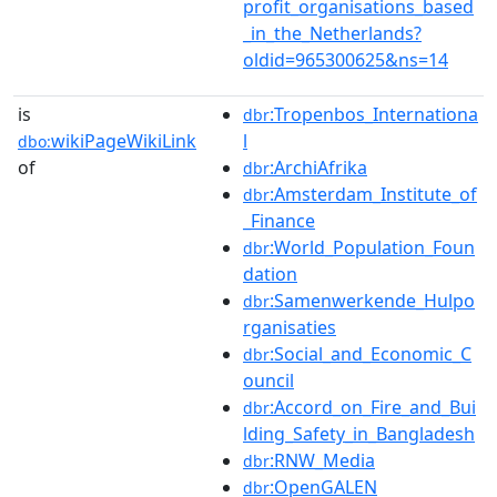
profit_organisations_based
_in_the_Netherlands?
oldid=965300625&ns=14
is
:Tropenbos_Internationa
dbr
wikiPageWikiLink
l
dbo:
of
:ArchiAfrika
dbr
:Amsterdam_Institute_of
dbr
_Finance
:World_Population_Foun
dbr
dation
:Samenwerkende_Hulpo
dbr
rganisaties
:Social_and_Economic_C
dbr
ouncil
:Accord_on_Fire_and_Bui
dbr
lding_Safety_in_Bangladesh
:RNW_Media
dbr
:OpenGALEN
dbr