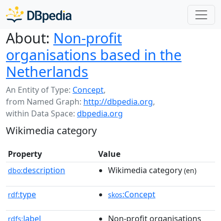
About:
Non-profit
organisations based in the
Netherlands
An Entity of Type:
Concept
,
from Named Graph:
http://dbpedia.org
,
within Data Space:
dbpedia.org
Wikimedia category
Property
Value
description
Wikimedia category
dbo:
(en)
type
:Concept
rdf:
skos
label
Non-profit organisations
rdfs: