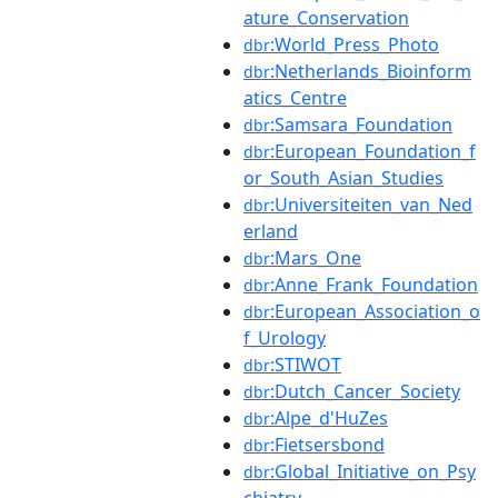
ature_Conservation
:World_Press_Photo
dbr
:Netherlands_Bioinform
dbr
atics_Centre
:Samsara_Foundation
dbr
:European_Foundation_f
dbr
or_South_Asian_Studies
:Universiteiten_van_Ned
dbr
erland
:Mars_One
dbr
:Anne_Frank_Foundation
dbr
:European_Association_o
dbr
f_Urology
:STIWOT
dbr
:Dutch_Cancer_Society
dbr
:Alpe_d'HuZes
dbr
:Fietsersbond
dbr
:Global_Initiative_on_Psy
dbr