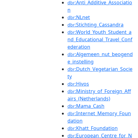
:Anti_Additive_Associatio
dbr
n
:NLnet
dbr
:Stichting_Cassandra
dbr
:World_Youth_Student_a
dbr
nd_Educational_Travel_Conf
ederation
:Algemeen_nut_beogend
dbr
e_instelling
:Dutch_Vegetarian_Socie
dbr
ty
:Hivos
dbr
:Ministry_of_Foreign_Aff
dbr
airs_(Netherlands)
:Mama_Cash
dbr
:Internet_Memory_Foun
dbr
dation
:Khatt_Foundation
dbr
:European_Centre_for_N
dbr