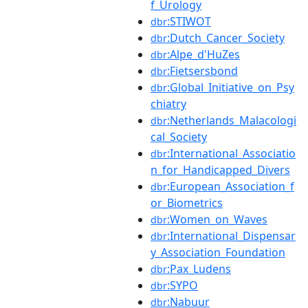
f_Urology
:STIWOT
dbr
:Dutch_Cancer_Society
dbr
:Alpe_d'HuZes
dbr
:Fietsersbond
dbr
:Global_Initiative_on_Psy
dbr
chiatry
:Netherlands_Malacologi
dbr
cal_Society
:International_Associatio
dbr
n_for_Handicapped_Divers
:European_Association_f
dbr
or_Biometrics
:Women_on_Waves
dbr
:International_Dispensar
dbr
y_Association_Foundation
:Pax_Ludens
dbr
:SYPO
dbr
:Nabuur
dbr