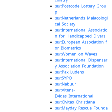
chiatry
:Postcode_Lottery_Grou
dbr
p
:Netherlands_Malacologi
dbr
cal_Society
:International_Associatio
dbr
n_for_Handicapped_Divers
:European_Association_f
dbr
or_Biometrics
:Women_on_Waves
dbr
:International_Dispensar
dbr
y_Association_Foundation
:Pax_Ludens
dbr
:SYPO
dbr
:Nabuur
dbr
:Vitens-
dbr
Evides_International
:Civitas_Christiana
dbr
:Mayday_Rescue_Founda
dbr