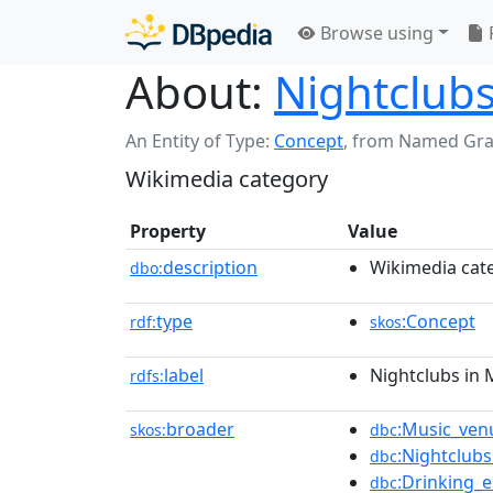
Browse using
About:
Nightclubs
An Entity of Type:
Concept
,
from Named Gr
Wikimedia category
Property
Value
description
Wikimedia cat
dbo:
type
:Concept
rdf:
skos
label
Nightclubs in 
rdfs:
broader
:Music_ven
skos:
dbc
:Nightclub
dbc
:Drinking_
dbc