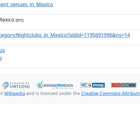
ment_venues_in_Mexico
Mexico
(en)
tegory:Nightclubs_in_Mexico?oldid=1195691996&ns=14
us
o
om
Wikipedia
and is licensed under the
Creative Commons Attributio