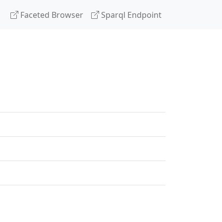
Faceted Browser
Sparql Endpoint