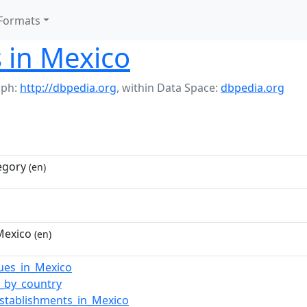
Formats
 in Mexico
aph:
http://dbpedia.org
,
within Data Space:
dbpedia.org
egory
(en)
Mexico
(en)
ues_in_Mexico
s_by_country
establishments_in_Mexico