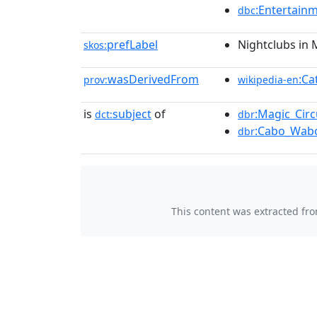
:Entertain
dbc
prefLabel
Nightclubs in 
skos:
wasDerivedFrom
:Ca
prov:
wikipedia-en
is
subject
of
:Magic_Circ
dct:
dbr
:Cabo_Wab
dbr
This content was extracted fr