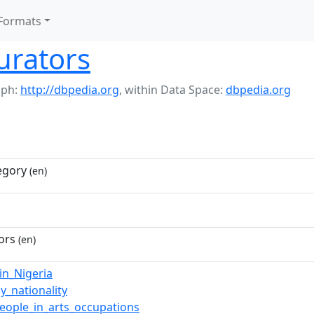
Formats
urators
aph:
http://dbpedia.org
,
within Data Space:
dbpedia.org
egory
(en)
ors
(en)
n_Nigeria
y_nationality
people_in_arts_occupations