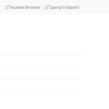
Faceted Browser
Sparql Endpoint