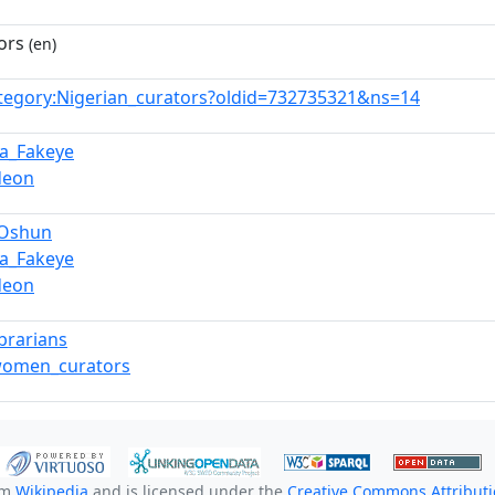
ors
(en)
tegory:Nigerian_curators?oldid=732735321&ns=14
a_Fakeye
deon
_Oshun
a_Fakeye
deon
ibrarians
women_curators
om
Wikipedia
and is licensed under the
Creative Commons Attributio