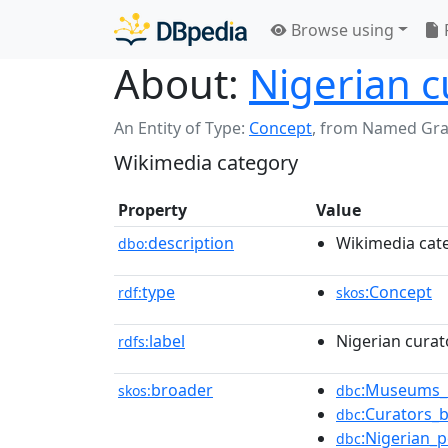
Browse using
About:
Nigerian c
An Entity of Type:
Concept
,
from Named Gr
Wikimedia category
Property
Value
description
Wikimedia cat
dbo:
type
:Concept
rdf:
skos
label
Nigerian curat
rdfs:
broader
:Museums_i
skos:
dbc
:Curators_b
dbc
:Nigerian_
dbc