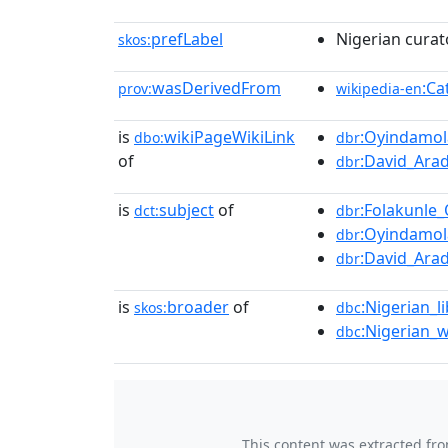
prefLabel
Nigerian curat
skos:
wasDerivedFrom
:Ca
prov:
wikipedia-en
is
wikiPageWikiLink
:Oyindamol
dbo:
dbr
of
:David_Ara
dbr
is
subject
of
:Folakunle
dct:
dbr
:Oyindamol
dbr
:David_Ara
dbr
is
broader
of
:Nigerian_l
skos:
dbc
:Nigerian_
dbc
This content was extracted fr