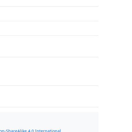
n-ShareAlike 4.0 International