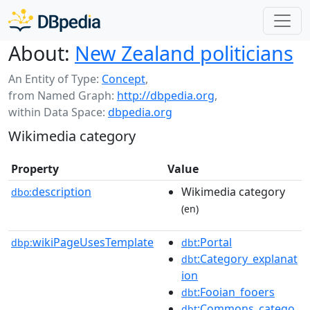
About:
New Zealand politicians
An Entity of Type:
Concept
,
from Named Graph:
http://dbpedia.org
,
within Data Space:
dbpedia.org
Wikimedia category
Property
Value
description
Wikimedia category
dbo:
(en)
wikiPageUsesTemplate
:Portal
dbp:
dbt
:Category_explanat
dbt
ion
:Fooian_fooers
dbt
:Commons_catego
dbt