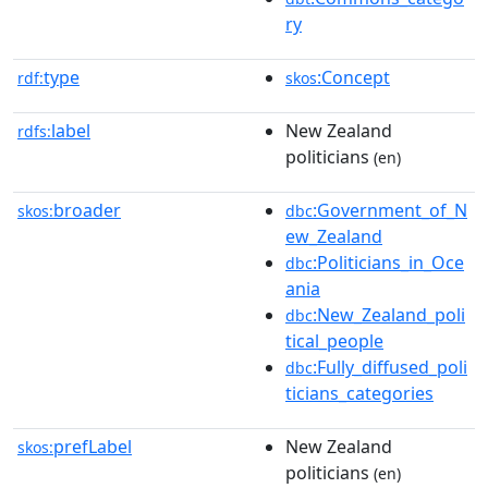
ry
type
:Concept
rdf:
skos
label
New Zealand
rdfs:
politicians
(en)
broader
:Government_of_N
skos:
dbc
ew_Zealand
:Politicians_in_Oce
dbc
ania
:New_Zealand_poli
dbc
tical_people
:Fully_diffused_poli
dbc
ticians_categories
prefLabel
New Zealand
skos:
politicians
(en)