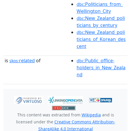
:Politicians_from_
dbc
Wellington_City
:New_Zealand_poli
dbc
ticians_by_century
:New_Zealand_poli
dbc
ticians_of_Korean_des
cent
is
related
of
:Public_office-
skos:
dbc
holders_in_New_Zeala
nd
This content was extracted from
Wikipedia
and is
licensed under the
Creative Commons Attribution-
ShareAlike 4.0 International