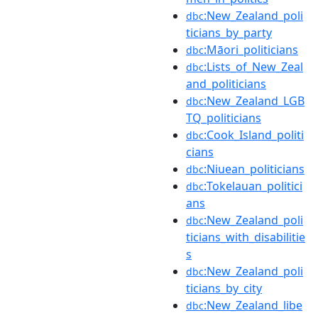
:New_Zealand_poli
dbc
ticians_by_party
:Māori_politicians
dbc
:Lists_of_New_Zeal
dbc
and_politicians
:New_Zealand_LGB
dbc
TQ_politicians
:Cook_Island_politi
dbc
cians
:Niuean_politicians
dbc
:Tokelauan_politici
dbc
ans
:New_Zealand_poli
dbc
ticians_with_disabilitie
s
:New_Zealand_poli
dbc
ticians_by_city
:New_Zealand_libe
dbc