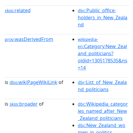
related
:Public_office-
skos:
dbc
holders_in_New_Zeala
nd
wasDerivedFrom
prov:
wikipedia-
:Category:New_Zeal
en
and_politicians?
oldid=1305178535&ns
=14
is
wikiPageWikiLink
of
:List_of_New_Zeala
dbo:
dbr
nd_politicians
is
broader
of
:Wikipedia_categor
skos:
dbc
ies_named_after_New
_Zealand_politicians
:New_Zealand_wo
dbc
men_in_politics