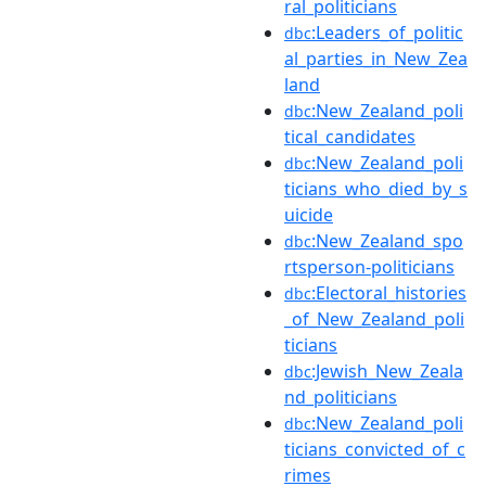
ral_politicians
:Leaders_of_politic
dbc
al_parties_in_New_Zea
land
:New_Zealand_poli
dbc
tical_candidates
:New_Zealand_poli
dbc
ticians_who_died_by_s
uicide
:New_Zealand_spo
dbc
rtsperson-politicians
:Electoral_histories
dbc
_of_New_Zealand_poli
ticians
:Jewish_New_Zeala
dbc
nd_politicians
:New_Zealand_poli
dbc
ticians_convicted_of_c
rimes