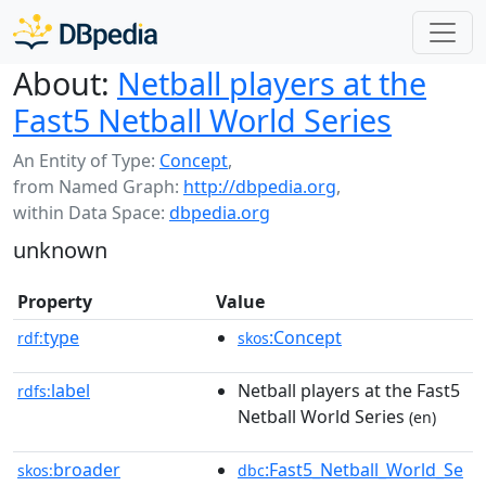
About:
Netball players at the
Fast5 Netball World Series
An Entity of Type:
Concept
,
from Named Graph:
http://dbpedia.org
,
within Data Space:
dbpedia.org
unknown
Property
Value
type
:Concept
rdf:
skos
label
Netball players at the Fast5
rdfs:
Netball World Series
(en)
broader
:Fast5_Netball_World_Se
skos:
dbc