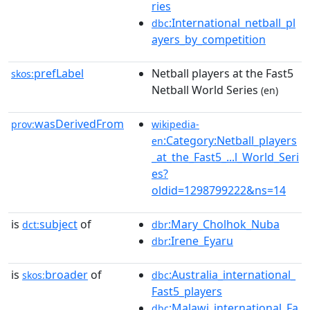
ries
:International_netball_pl
dbc
ayers_by_competition
prefLabel
Netball players at the Fast5
skos:
Netball World Series
(en)
wasDerivedFrom
prov:
wikipedia-
:Category:Netball_players
en
_at_the_Fast5_...l_World_Seri
es?
oldid=1298799222&ns=14
is
subject
of
:Mary_Cholhok_Nuba
dct:
dbr
:Irene_Eyaru
dbr
is
broader
of
:Australia_international_
skos:
dbc
Fast5_players
:Malawi_international_Fa
dbc