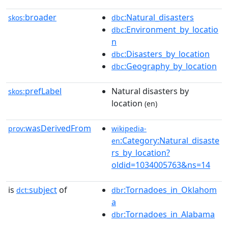
broader
:Natural_disasters
skos:
dbc
:Environment_by_locatio
dbc
n
:Disasters_by_location
dbc
:Geography_by_location
dbc
prefLabel
Natural disasters by
skos:
location
(en)
wasDerivedFrom
prov:
wikipedia-
:Category:Natural_disaste
en
rs_by_location?
oldid=1034005763&ns=14
is
subject
of
:Tornadoes_in_Oklahom
dct:
dbr
a
:Tornadoes_in_Alabama
dbr