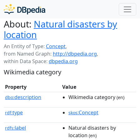
About:
Natural disasters by
location
An Entity of Type:
Concept
,
from Named Graph:
http://dbpedia.org
,
within Data Space:
dbpedia.org
Wikimedia category
Property
Value
description
Wikimedia category
dbo:
(en)
type
:Concept
rdf:
skos
label
Natural disasters by
rdfs:
location
(en)