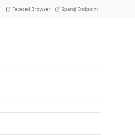
Faceted Browser
Sparql Endpoint