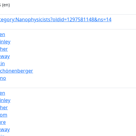
s
(en)
tegory:Nanophysicists?oldid=1297581148&ns=14
en
inley
ther
away
kin
_Schönenberger
gno
en
inley
ther
dom
üre
away