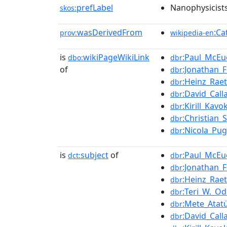
prefLabel
Nanophysicist
skos:
wasDerivedFrom
:Ca
prov:
wikipedia-en
is
wikiPageWikiLink
:Paul_McEu
dbo:
dbr
of
:Jonathan_F
dbr
:Heinz_Rae
dbr
:David_Call
dbr
:Kirill_Kavo
dbr
:Christian
dbr
:Nicola_Pu
dbr
is
subject
of
:Paul_McEu
dct:
dbr
:Jonathan_F
dbr
:Heinz_Rae
dbr
:Teri_W._O
dbr
:Mete_Atat
dbr
:David_Call
dbr