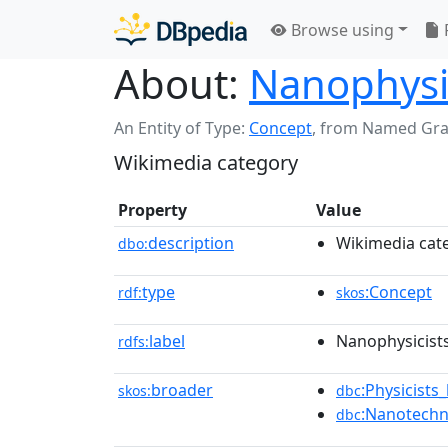
Browse using
About:
Nanophysi
An Entity of Type:
Concept
,
from Named Gr
Wikimedia category
Property
Value
description
Wikimedia cat
dbo:
type
:Concept
rdf:
skos
label
Nanophysicist
rdfs:
broader
:Physicists
skos:
dbc
:Nanotechn
dbc