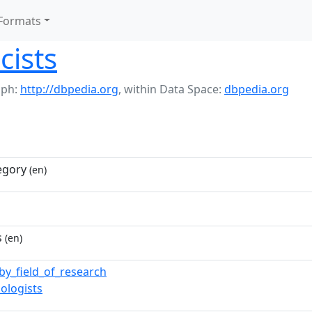
Formats
cists
aph:
http://dbpedia.org
,
within Data Space:
dbpedia.org
egory
(en)
s
(en)
_by_field_of_research
ologists