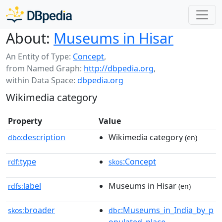
About:
Museums in Hisar
An Entity of Type:
Concept
,
from Named Graph:
http://dbpedia.org
,
within Data Space:
dbpedia.org
Wikimedia category
Property
Value
description
Wikimedia category
dbo:
(en)
type
:Concept
rdf:
skos
label
Museums in Hisar
rdfs:
(en)
broader
:Museums_in_India_by_p
skos:
dbc