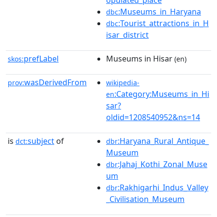
opulated_place
:Museums_in_Haryana
dbc
:Tourist_attractions_in_H
dbc
isar_district
prefLabel
Museums in Hisar
skos:
(en)
wasDerivedFrom
prov:
wikipedia-
:Category:Museums_in_Hi
en
sar?
oldid=1208540952&ns=14
is
subject
of
:Haryana_Rural_Antique_
dct:
dbr
Museum
:Jahaj_Kothi_Zonal_Muse
dbr
um
:Rakhigarhi_Indus_Valley
dbr
_Civilisation_Museum