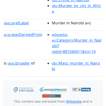
:Crime_in_Nairobi
dbc
:Murder_by_city_in_Afric
dbc
a
prefLabel
Murder in Nairobi
skos:
(en)
wasDerivedFrom
prov:
wikipedia-
:Category:Murder_in_Nair
en
obi?
oldid=881046411&ns=14
is
broader
of
:Mass_murder_in_Nairo
skos:
dbc
bi
This content was extracted from
Wikipedia
and is