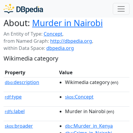
About:
Murder in Nairobi
An Entity of Type:
Concept
,
from Named Graph:
http://dbpedia.org
,
within Data Space:
dbpedia.org
Wikimedia category
Property
Value
description
Wikimedia category
dbo:
(en)
type
:Concept
rdf:
skos
label
Murder in Nairobi
rdfs:
(en)
broader
:Murder_in_Kenya
skos:
dbc