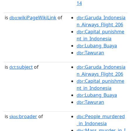
14
is
wikiPageWikiLink
of
:Garuda_Indonesia
dbo:
dbr
n_Airways_Flight_206
:Capital_punishme
dbr
nt_in_Indonesia
:Lubang_Buaya
dbr
:Tawuran
dbr
is
subject
of
:Garuda_Indonesia
dct:
dbr
n_Airways_Flight_206
:Capital_punishme
dbr
nt_in_Indonesia
:Lubang_Buaya
dbr
:Tawuran
dbr
is
broader
of
:People_murdered
skos:
dbc
_in_Indonesia
:Mass_murder_in_I
dbc