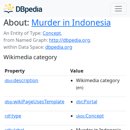
About:
Murder in Indonesia
An Entity of Type:
Concept
,
from Named Graph:
http://dbpedia.org
,
within Data Space:
dbpedia.org
Wikimedia category
Property
Value
description
Wikimedia category
dbo:
(en)
wikiPageUsesTemplate
:Portal
dbp:
dbt
type
:Concept
rdf:
skos