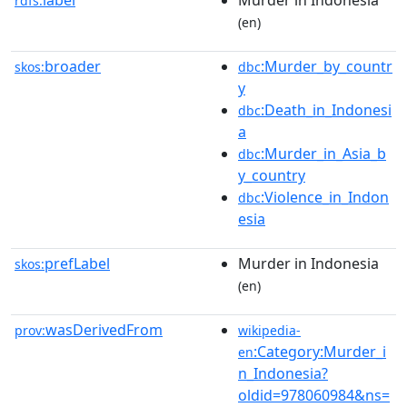
label
Murder in Indonesia
rdfs:
(en)
broader
:Murder_by_countr
skos:
dbc
y
:Death_in_Indonesi
dbc
a
:Murder_in_Asia_b
dbc
y_country
:Violence_in_Indon
dbc
esia
prefLabel
Murder in Indonesia
skos:
(en)
wasDerivedFrom
prov:
wikipedia-
:Category:Murder_i
en
n_Indonesia?
oldid=978060984&ns=