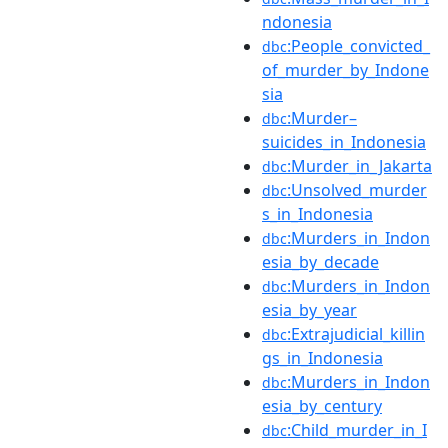
ndonesia
:People_convicted_
dbc
of_murder_by_Indone
sia
:Murder–
dbc
suicides_in_Indonesia
:Murder_in_Jakarta
dbc
:Unsolved_murder
dbc
s_in_Indonesia
:Murders_in_Indon
dbc
esia_by_decade
:Murders_in_Indon
dbc
esia_by_year
:Extrajudicial_killin
dbc
gs_in_Indonesia
:Murders_in_Indon
dbc
esia_by_century
:Child_murder_in_I
dbc