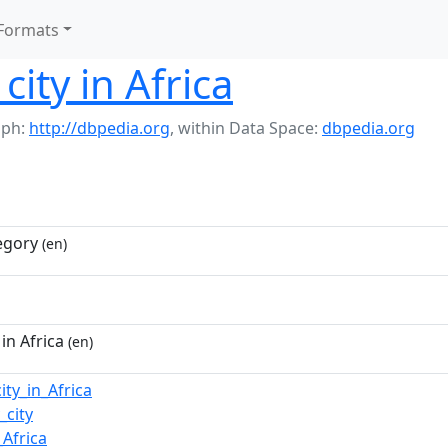
Formats
ity in Africa
aph:
http://dbpedia.org
,
within Data Space:
dbpedia.org
egory
(en)
in Africa
(en)
ity_in_Africa
_city
Africa