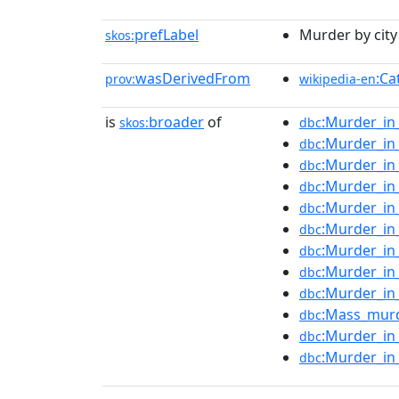
prefLabel
Murder by city 
skos:
wasDerivedFrom
:Ca
prov:
wikipedia-en
is
broader
of
:Murder_in
skos:
dbc
:Murder_in
dbc
:Murder_in
dbc
:Murder_i
dbc
:Murder_in
dbc
:Murder_in
dbc
:Murder_in
dbc
:Murder_in
dbc
:Murder_in
dbc
:Mass_murd
dbc
:Murder_in
dbc
:Murder_in
dbc