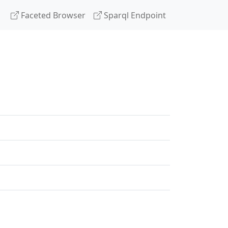
Faceted Browser
Sparql Endpoint