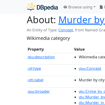
Browse using
About:
Murder by c
An Entity of Type:
Concept
,
from Named Gr
Wikimedia category
Property
Value
description
Wikimedia cat
dbo:
type
:Concept
rdf:
skos
label
Murder by city 
rdfs:
broader
:Crime_by_c
skos:
dbc
:Murder_by
dbc
:Murder_in_
dbc