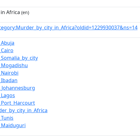
in Africa
(en)
tegory:Murder_by_city_in_Africa?oldid=1229930037&ns=14
_Abuja
_Cairo
_Somalia_by_city
n_Mogadishu
_Nairobi
_Ibadan
_Johannesburg
_Lagos
_Port_Harcourt
er_by_city_in_Africa
_Tunis
_Maiduguri