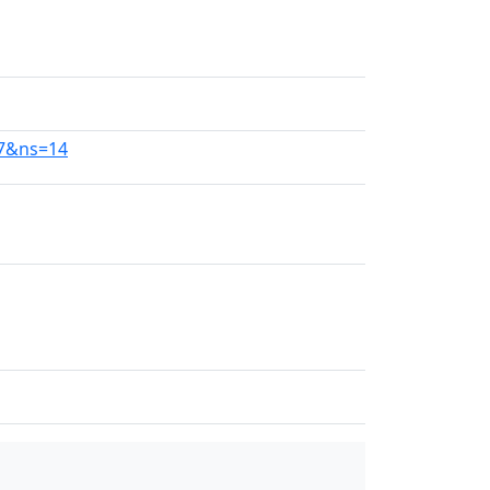
77&ns=14