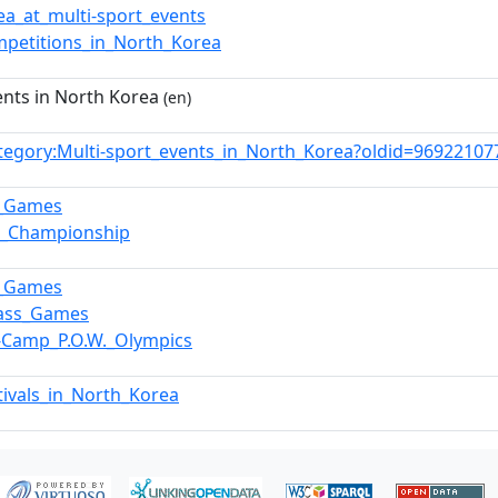
ea_at_multi-sport_events
mpetitions_in_North_Korea
ents in North Korea
(en)
tegory:Multi-sport_events_in_North_Korea?oldid=9692210
p_Games
a_Championship
p_Games
Mass_Games
r-Camp_P.O.W._Olympics
tivals_in_North_Korea