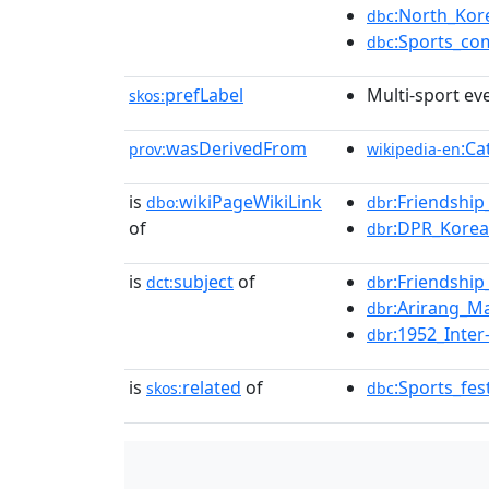
:North_Kor
dbc
:Sports_co
dbc
prefLabel
Multi-sport ev
skos:
wasDerivedFrom
:Ca
prov:
wikipedia-en
is
wikiPageWikiLink
:Friendshi
dbo:
dbr
of
:DPR_Kore
dbr
is
subject
of
:Friendshi
dct:
dbr
:Arirang_
dbr
:1952_Inte
dbr
is
related
of
:Sports_fes
skos:
dbc