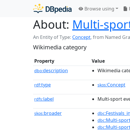
Browse using
About:
Multi-spor
An Entity of Type:
Concept
,
from Named Gr
Wikimedia category
Property
Value
description
Wikimedia cat
dbo:
type
:Concept
rdf:
skos
label
Multi-sport ev
rdfs:
broader
:Festivals_
skos:
dbc
:Multi-spor
dbc
:Multi-spor
dbc