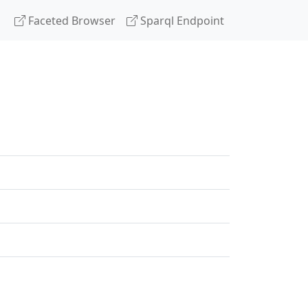
Faceted Browser
Sparql Endpoint