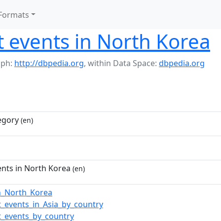
Formats
t events in North Korea
aph:
http://dbpedia.org
,
within Data Space:
dbpedia.org
egory
(en)
ents in North Korea
(en)
in_North_Korea
t_events_in_Asia_by_country
t_events_by_country