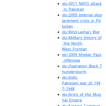
:2011_NATO_attack
dbr
_in_Pakistan
:2009_internal_disp
dbr
lacement_crisis_in_Pa
kistan
:Rind-Lashari_War
dbr
:Military_history_of
dbr
_the_North-
West_Frontier
:2009_Khyber_Pass
dbr
_offensive
:Operation_Black_T
dbr
hunderstorm
:Indo-
dbr
Pakistani_war_of_194
7–1948
:Army_of_the_Mug
dbr
hal_Empire
:Eastern_Comman
dbr