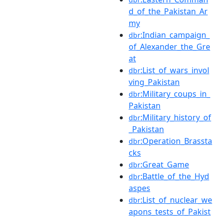
d_of_the_Pakistan_Ar
my
:Indian_campaign_
dbr
of_Alexander_the_Gre
at
:List_of_wars_invol
dbr
ving_Pakistan
:Military_coups_in_
dbr
Pakistan
:Military_history_of
dbr
_Pakistan
:Operation_Brassta
dbr
cks
:Great_Game
dbr
:Battle_of_the_Hyd
dbr
aspes
:List_of_nuclear_we
dbr
apons_tests_of_Pakist