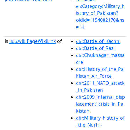
:Category:Military_h
en
istory_of_Pakistan?
oldid=1154082170&ns
=14
is
wikiPageWikiLink
of
:Battle_of_Kachhi
dbo:
dbr
:Battle_of_Rasil
dbr
:Chuknagar_massa
dbr
cre
:History_of_the_Pa
dbr
kistan_Air_Force
:2011_NATO_attack
dbr
_in_Pakistan
:2009_internal_disp
dbr
lacement_crisis_in_Pa
kistan
:Military_history_of
dbr
_the_North-