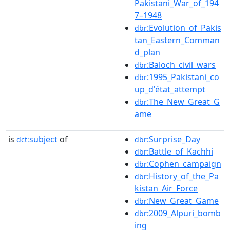
Pakistani_War_of_194
7–1948
:Evolution_of_Pakis
dbr
tan_Eastern_Comman
d_plan
:Baloch_civil_wars
dbr
:1995_Pakistani_co
dbr
up_d'état_attempt
:The_New_Great_G
dbr
ame
is
subject
of
:Surprise_Day
dct:
dbr
:Battle_of_Kachhi
dbr
:Cophen_campaign
dbr
:History_of_the_Pa
dbr
kistan_Air_Force
:New_Great_Game
dbr
:2009_Alpuri_bomb
dbr
ing