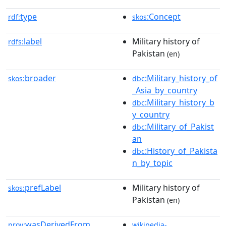
type
:Concept
rdf:
skos
label
Military history of
rdfs:
Pakistan
(en)
broader
:Military_history_of
skos:
dbc
_Asia_by_country
:Military_history_b
dbc
y_country
:Military_of_Pakist
dbc
an
:History_of_Pakista
dbc
n_by_topic
prefLabel
Military history of
skos:
Pakistan
(en)
wasDerivedFrom
prov:
wikipedia-