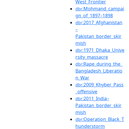
West_Frontier
:Mohmand_campai
dbr
gn_of_1897–1898
:2017_Afghanistan
dbr
–
Pakistan_border_skir
mish
:1971_Dhaka_Unive
dbr
rsity_massacre
:Rape_during_the_
dbr
Bangladesh_Liberatio
n_War
:2009_Khyber_Pass
dbr
_offensive
:2011_India–
dbr
Pakistan_border_skir
mish
:Operation_Black_T
dbr
hunderstorm