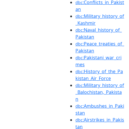
:Conflicts_in_Pakist
dbc
an
:Military_history_of
dbc
_Kashmir
:Naval_history_of_
dbc
Pakistan
:Peace_treaties_of_
dbc
Pakistan
:Pakistani_war_cri
dbc
mes
:History_of_the_Pa
dbc
kistan_Air_Force
:Military_history_of
dbc
_Balochistan,_Pakista
n
:Ambushes_in_Paki
dbc
stan
:Airstrikes_in_Pakis
dbc
tan