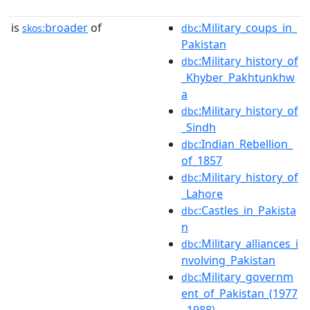
is
broader
of
:Military_coups_in_
skos:
dbc
Pakistan
:Military_history_of
dbc
_Khyber_Pakhtunkhw
a
:Military_history_of
dbc
_Sindh
:Indian_Rebellion_
dbc
of_1857
:Military_history_of
dbc
_Lahore
:Castles_in_Pakista
dbc
n
:Military_alliances_i
dbc
nvolving_Pakistan
:Military_governm
dbc
ent_of_Pakistan_(1977