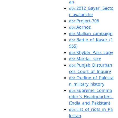
an
:2012_Gayari_Secto
dbr
r_avalanche
:Project-706
dbr
:Aornos
dbr
:Mallian_campaign
dbr
:Battle_of_Kasur_(1
dbr
965)
:Khyber_Pass_copy
dbr
:Martial_race
dbr
:Punjab_Disturban
dbr
ces_Court_of_Inquiry
:Outline_of_Pakista
dbr
n_military_history
:Supreme_Comma
dbr
nder's_Headquarters_
(India_and_Pakistan)
:List_of_riots_in_Pa
dbr
kistan