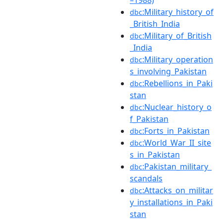
–1988)
:Military_history_of
dbc
_British_India
:Military_of_British
dbc
_India
:Military_operation
dbc
s_involving_Pakistan
:Rebellions_in_Paki
dbc
stan
:Nuclear_history_o
dbc
f_Pakistan
:Forts_in_Pakistan
dbc
:World_War_II_site
dbc
s_in_Pakistan
:Pakistan_military_
dbc
scandals
:Attacks_on_militar
dbc
y_installations_in_Paki
stan