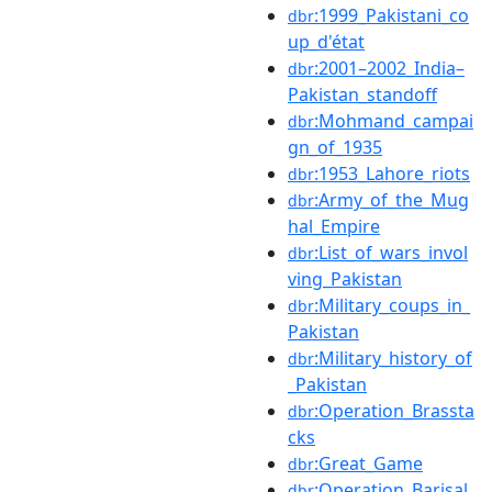
:1999_Pakistani_co
dbr
up_d'état
:2001–2002_India–
dbr
Pakistan_standoff
:Mohmand_campai
dbr
gn_of_1935
:1953_Lahore_riots
dbr
:Army_of_the_Mug
dbr
hal_Empire
:List_of_wars_invol
dbr
ving_Pakistan
:Military_coups_in_
dbr
Pakistan
:Military_history_of
dbr
_Pakistan
:Operation_Brassta
dbr
cks
:Great_Game
dbr
:Operation_Barisal
dbr