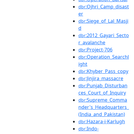
:Ojhri_Camp_disast
dbr
er
:Siege_of_Lal_Masji
dbr
d
:2012_Gayari_Secto
dbr
r_avalanche
:Project-706
dbr
:Operation_Searchl
dbr
ight
:Khyber_Pass_copy
dbr
:Jinjira_massacre
dbr
:Punjab_Disturban
dbr
ces_Court_of_Inquiry
:Supreme_Comma
dbr
nder's_Headquarters_
(India_and_Pakistan)
:Hazara-i-Karlugh
dbr
:Indo-
dbr