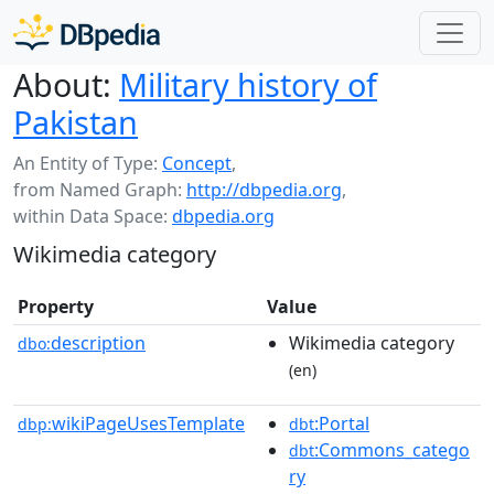
About:
Military history of
Pakistan
An Entity of Type:
Concept
,
from Named Graph:
http://dbpedia.org
,
within Data Space:
dbpedia.org
Wikimedia category
Property
Value
description
Wikimedia category
dbo:
(en)
wikiPageUsesTemplate
:Portal
dbp:
dbt
:Commons_catego
dbt
ry