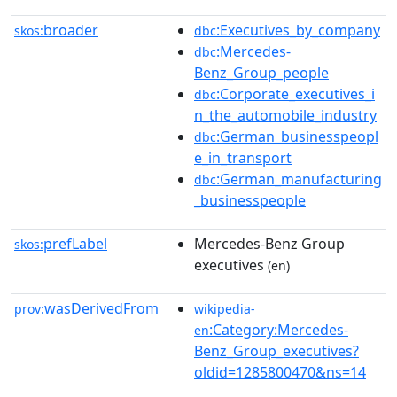
broader
:Executives_by_company
skos:
dbc
:Mercedes-
dbc
Benz_Group_people
:Corporate_executives_i
dbc
n_the_automobile_industry
:German_businesspeopl
dbc
e_in_transport
:German_manufacturing
dbc
_businesspeople
prefLabel
Mercedes-Benz Group
skos:
executives
(en)
wasDerivedFrom
prov:
wikipedia-
:Category:Mercedes-
en
Benz_Group_executives?
oldid=1285800470&ns=14