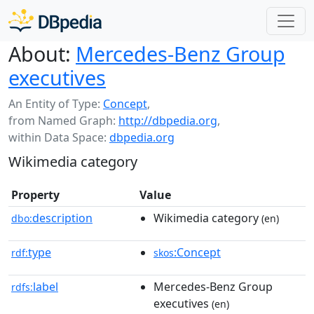
About:
Mercedes-Benz Group
executives
An Entity of Type:
Concept
,
from Named Graph:
http://dbpedia.org
,
within Data Space:
dbpedia.org
Wikimedia category
Property
Value
description
Wikimedia category
dbo:
(en)
type
:Concept
rdf:
skos
label
Mercedes-Benz Group
rdfs:
executives
(en)