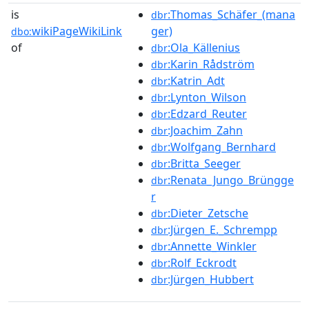
is
:Thomas_Schäfer_(mana
dbr
wikiPageWikiLink
ger)
dbo:
of
:Ola_Källenius
dbr
:Karin_Rådström
dbr
:Katrin_Adt
dbr
:Lynton_Wilson
dbr
:Edzard_Reuter
dbr
:Joachim_Zahn
dbr
:Wolfgang_Bernhard
dbr
:Britta_Seeger
dbr
:Renata_Jungo_Brüngge
dbr
r
:Dieter_Zetsche
dbr
:Jürgen_E._Schrempp
dbr
:Annette_Winkler
dbr
:Rolf_Eckrodt
dbr
:Jürgen_Hubbert
dbr