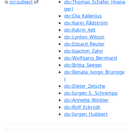
is
subject
of
:Thomas_Schäfer_(mana
dct:
dbr
ger)
:Ola_Källenius
dbr
:Karin_Rådström
dbr
:Katrin_Adt
dbr
:Lynton_Wilson
dbr
:Edzard_Reuter
dbr
:Joachim_Zahn
dbr
:Wolfgang_Bernhard
dbr
:Britta_Seeger
dbr
:Renata_Jungo_Brüngge
dbr
r
:Dieter_Zetsche
dbr
:Jürgen_E._Schrempp
dbr
:Annette_Winkler
dbr
:Rolf_Eckrodt
dbr
:Jürgen_Hubbert
dbr