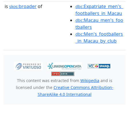
is
broader
of
:Expatriate_men's_
skos:
dbc
footballers_in_Macau
:Macau_men's_foo
dbc
tballers
:Men's_footballers
dbc
_in_Macau_by_club
This content was extracted from
Wikipedia
and is
licensed under the
Creative Commons Attribution-
ShareAlike 4.0 International