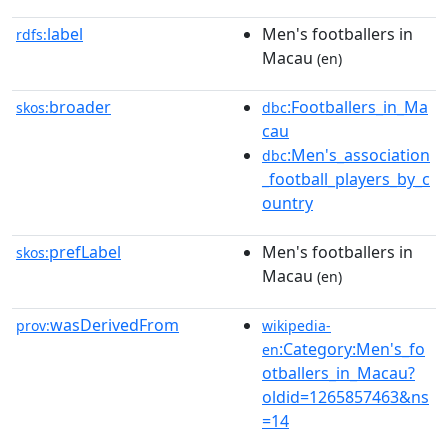
label
Men's footballers in
rdfs:
Macau
(en)
broader
:Footballers_in_Ma
skos:
dbc
cau
:Men's_association
dbc
_football_players_by_c
ountry
prefLabel
Men's footballers in
skos:
Macau
(en)
wasDerivedFrom
prov:
wikipedia-
:Category:Men's_fo
en
otballers_in_Macau?
oldid=1265857463&ns
=14