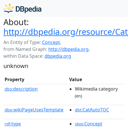
About:
http://dbpedia.org/resource/Ca
An Entity of Type:
Concept
,
from Named Graph:
http://dbpedia.org
,
within Data Space:
dbpedia.org
unknown
Property
Value
description
Wikimedia category
dbo:
(en)
wikiPageUsesTemplate
:CatAutoTOC
dbp:
dbt
type
:Concept
rdf:
skos