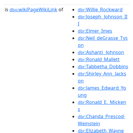
is
wikiPageWikiLink
of
:Willie_Rockward
dbo:
dbr
:Joseph_Johnson_II
dbr
I
:Elmer_Imes
dbr
:Neil_deGrasse_Tys
dbr
on
:Ashanti_Johnson
dbr
:Ronald_Mallett
dbr
:Tabbetha_Dobbins
dbr
:Shirley_Ann_Jacks
dbr
on
:James_Edward_Yo
dbr
ung
:Ronald_E._Micken
dbr
s
:Chanda_Prescod-
dbr
Weinstein
:Elizabeth_Wayne
dbr