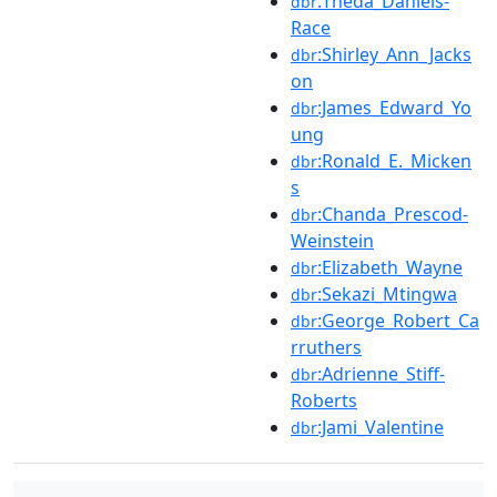
:Theda_Daniels-
dbr
Race
:Shirley_Ann_Jacks
dbr
on
:James_Edward_Yo
dbr
ung
:Ronald_E._Micken
dbr
s
:Chanda_Prescod-
dbr
Weinstein
:Elizabeth_Wayne
dbr
:Sekazi_Mtingwa
dbr
:George_Robert_Ca
dbr
rruthers
:Adrienne_Stiff-
dbr
Roberts
:Jami_Valentine
dbr