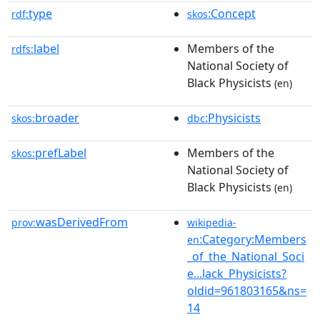
type
:Concept
rdf:
skos
label
Members of the
rdfs:
National Society of
Black Physicists
(en)
broader
:Physicists
skos:
dbc
prefLabel
Members of the
skos:
National Society of
Black Physicists
(en)
wasDerivedFrom
prov:
wikipedia-
:Category:Members
en
_of_the_National_Soci
e...lack_Physicists?
oldid=961803165&ns=
14