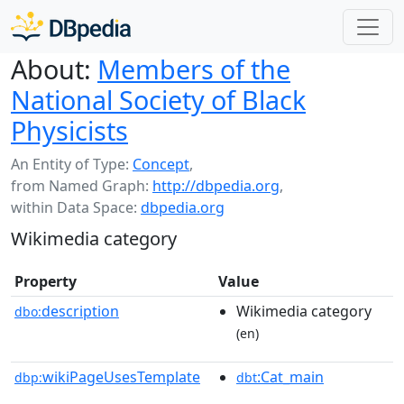
About:
Members of the
National Society of Black
Physicists
An Entity of Type:
Concept
,
from Named Graph:
http://dbpedia.org
,
within Data Space:
dbpedia.org
Wikimedia category
Property
Value
description
Wikimedia category
dbo:
(en)
wikiPageUsesTemplate
:Cat_main
dbp:
dbt