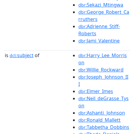
:Sekazi_Mtingwa
dbr
:George_Robert_Ca
dbr
rruthers
:Adrienne_Stiff-
dbr
Roberts
:Jami_Valentine
dbr
is
subject
of
:Harry_Lee_Morris
dct:
dbr
on
:Willie_Rockward
dbr
:Joseph_Johnson_II
dbr
I
:Elmer_Imes
dbr
:Neil_deGrasse_Tys
dbr
on
:Ashanti_Johnson
dbr
:Ronald_Mallett
dbr
:Tabbetha_Dobbins
dbr