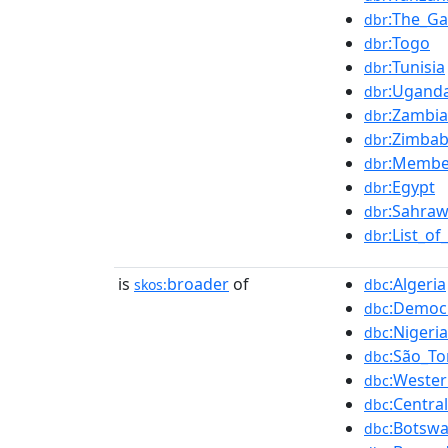
:The_G
dbr
:Togo
dbr
:Tunisia
dbr
:Ugand
dbr
:Zambia
dbr
:Zimba
dbr
:Member
dbr
:Egypt
dbr
:Sahraw
dbr
:List_o
dbr
is
broader
of
:Algeria
skos:
dbc
:Democr
dbc
:Nigeria
dbc
:São_T
dbc
:Weste
dbc
:Centra
dbc
:Botsw
dbc