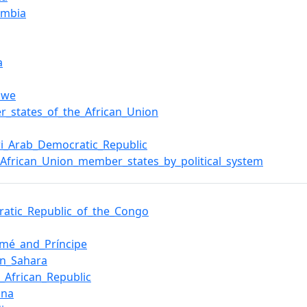
ambia
a
bwe
_states_of_the_African_Union
i_Arab_Democratic_Republic
f_African_Union_member_states_by_political_system
atic_Republic_of_the_Congo
omé_and_Príncipe
rn_Sahara
l_African_Republic
ana