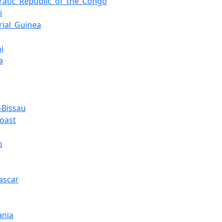
atic_Republic_of_the_Congo
i
rial_Guinea
i
a
-Bissau
Coast
o
ascar
ania