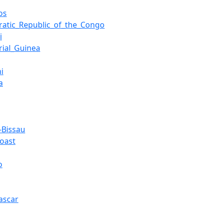
os
atic_Republic_of_the_Congo
i
rial_Guinea
i
a
-Bissau
Coast
o
ascar