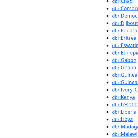
:Chad
dbr
:Comor
dbr
:Democr
dbr
:Djibout
dbr
:Equato
dbr
:Eritrea
dbr
:Eswatin
dbr
:Ethiopi
dbr
:Gabon
dbr
:Ghana
dbr
:Guinea
dbr
:Guinea
dbr
:Ivory_
dbr
:Kenya
dbr
:Lesoth
dbr
:Liberia
dbr
:Libya
dbr
:Madag
dbr
:Malawi
dbr