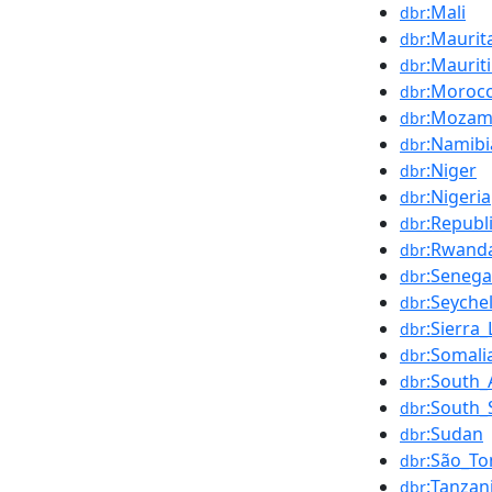
:Mali
dbr
:Maurit
dbr
:Maurit
dbr
:Moroc
dbr
:Mozam
dbr
:Namibi
dbr
:Niger
dbr
:Nigeria
dbr
:Republ
dbr
:Rwand
dbr
:Senega
dbr
:Seychel
dbr
:Sierra
dbr
:Somali
dbr
:South_
dbr
:South
dbr
:Sudan
dbr
:São_To
dbr
:Tanzan
dbr