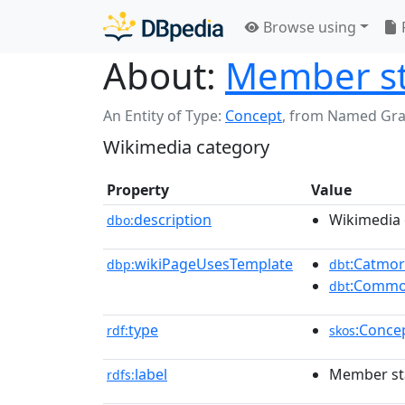
Browse using
About:
Member sta
An Entity of Type:
Concept
,
from Named Gr
Wikimedia category
Property
Value
description
Wikimedia 
dbo:
wikiPageUsesTemplate
:Catmo
dbp:
dbt
:Commo
dbt
type
:Conce
rdf:
skos
label
Member sta
rdfs: