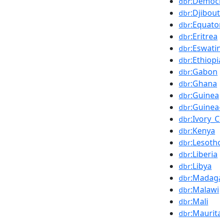
:Democr
dbr
:Djibout
dbr
:Equato
dbr
:Eritrea
dbr
:Eswatin
dbr
:Ethiopi
dbr
:Gabon
dbr
:Ghana
dbr
:Guinea
dbr
:Guinea
dbr
:Ivory_
dbr
:Kenya
dbr
:Lesoth
dbr
:Liberia
dbr
:Libya
dbr
:Madag
dbr
:Malawi
dbr
:Mali
dbr
:Maurit
dbr