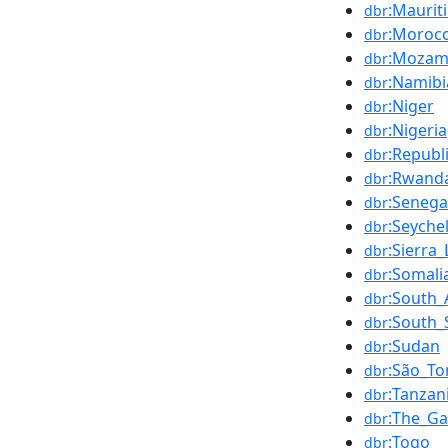
:Maurit
dbr
:Moroc
dbr
:Mozam
dbr
:Namibi
dbr
:Niger
dbr
:Nigeria
dbr
:Republ
dbr
:Rwand
dbr
:Senega
dbr
:Seychel
dbr
:Sierra
dbr
:Somali
dbr
:South_
dbr
:South
dbr
:Sudan
dbr
:São_To
dbr
:Tanzan
dbr
:The_G
dbr
:Togo
dbr