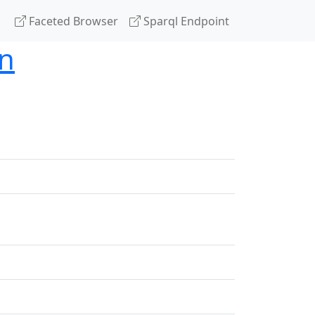
Faceted Browser
Sparql Endpoint
on