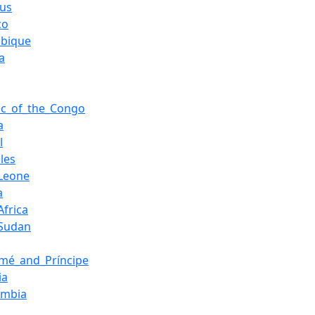
ius
co
bique
a
ic_of_the_Congo
a
l
les
_Leone
a
Africa
_Sudan
mé_and_Príncipe
ia
ambia