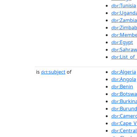
:Tunisia
dbr
:Ugand
dbr
:Zambia
dbr
:Zimba
dbr
:Member
dbr
:Egypt
dbr
:Sahraw
dbr
:List_o
dbr
is
subject
of
:Algeria
dct:
dbr
:Angola
dbr
:Benin
dbr
:Botsw
dbr
:Burkin
dbr
:Burund
dbr
:Camer
dbr
:Cape_V
dbr
:Centra
dbr