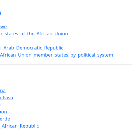
a
bwe
_states_of_the_African_Union
i_Arab_Democratic_Republic
f_African_Union_member_states_by_political_system
ana
a_Faso
i
oon
erde
l_African_Republic