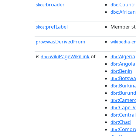
broader
:Countr
skos:
dbc
:Africa
dbc
prefLabel
Member sta
skos:
wasDerivedFrom
prov:
wikipedia-e
is
wikiPageWikiLink
of
:Algeria
dbo:
dbr
:Angola
dbr
:Benin
dbr
:Botsw
dbr
:Burkin
dbr
:Burund
dbr
:Camer
dbr
:Cape_V
dbr
:Centra
dbr
:Chad
dbr
:Comor
dbr