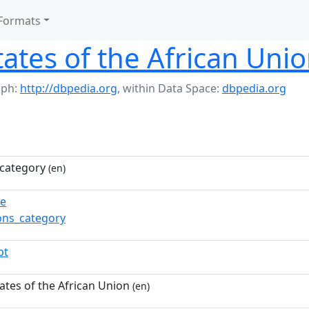
Formats
tes of the African Uni
aph:
http://dbpedia.org
,
within Data Space:
dbpedia.org
category
(en)
re
ns_category
pt
tes of the African Union
(en)