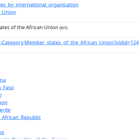
ies_by_international_organization
n_Union
tes of the African Union
(en)
:Category:Member_states_of_the_African_Union?oldid=1
n
ana
a_Faso
i
oon
erde
l_African_Republic
os