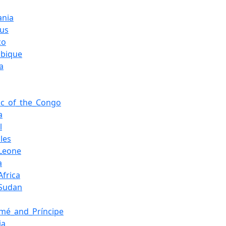
ania
ius
co
bique
a
ic_of_the_Congo
a
l
les
_Leone
a
Africa
_Sudan
mé_and_Príncipe
ia