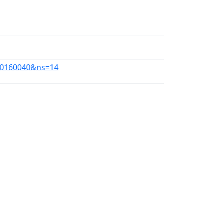
240160040&ns=14