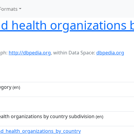
Formats
d health organizations 
aph:
http://dbpedia.org
,
within Data Space:
dbpedia.org
egory
(en)
alth organizations by country subdivision
(en)
nd_health_organizations_by_country