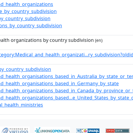
nd_health_organizations
re_by_country_subdivision
by_country_subdivision
ions_by_country_subdivision
alth organizations by country subdivision
(en)
tegory:Medical_and_health_organizati...ry_subdivision?ol
by_country_subdivision
d_health_organisations_based_in_Australia_by_state_or_ter
nd_health_organisations_based_in_Germany_by_state
nd_health_organizations_based_in_Canada_by_province_or_t
d_health_organizations_based...e_United_States_by_state_o
l_health_ministries