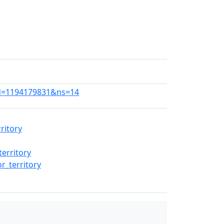
did=1194179831&ns=14
ritory
erritory
r_territory