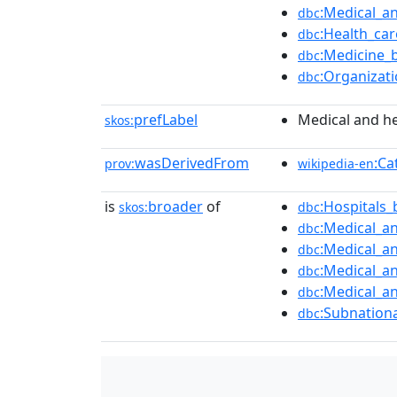
:Medical_a
dbc
:Health_ca
dbc
:Medicine_
dbc
:Organizat
dbc
prefLabel
Medical and he
skos:
wasDerivedFrom
:Ca
prov:
wikipedia-en
is
broader
of
:Hospitals_
skos:
dbc
:Medical_an
dbc
:Medical_a
dbc
:Medical_a
dbc
:Medical_an
dbc
:Subnationa
dbc