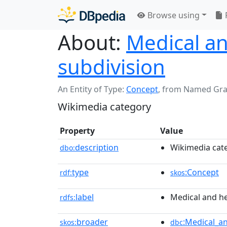
Browse using
About:
Medical an
subdivision
An Entity of Type:
Concept
,
from Named Gr
Wikimedia category
Property
Value
description
Wikimedia cat
dbo:
type
:Concept
rdf:
skos
label
Medical and he
rdfs:
broader
:Medical_a
skos:
dbc