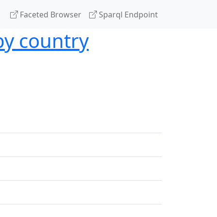
Faceted Browser
Sparql Endpoint
by country