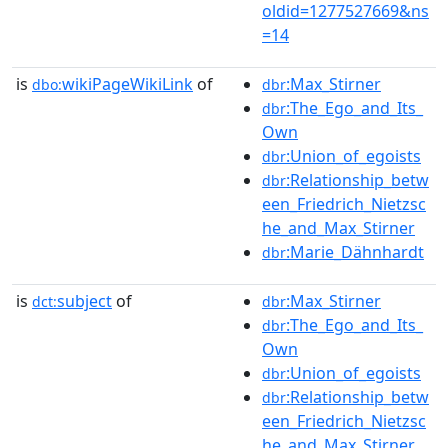
oldid=1277527669&ns
=14
is
wikiPageWikiLink
of
:Max_Stirner
dbo:
dbr
:The_Ego_and_Its_
dbr
Own
:Union_of_egoists
dbr
:Relationship_betw
dbr
een_Friedrich_Nietzsc
he_and_Max_Stirner
:Marie_Dähnhardt
dbr
is
subject
of
:Max_Stirner
dct:
dbr
:The_Ego_and_Its_
dbr
Own
:Union_of_egoists
dbr
:Relationship_betw
dbr
een_Friedrich_Nietzsc
he_and_Max_Stirner