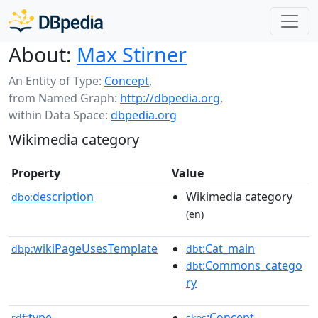
About:
Max Stirner
An Entity of Type:
Concept
,
from Named Graph:
http://dbpedia.org
,
within Data Space:
dbpedia.org
Wikimedia category
Property
Value
description
Wikimedia category
dbo:
(en)
wikiPageUsesTemplate
:Cat_main
dbp:
dbt
:Commons_catego
dbt
ry
type
:Concept
rdf:
skos