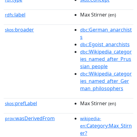
label
Max Stirner
rdfs:
(en)
broader
:German_anarchist
skos:
dbc
s
:Egoist_anarchists
dbc
:Wikipedia_categor
dbc
ies_named_after_Prus
sian_people
:Wikipedia_categor
dbc
ies_named_after_Ger
man_philosophers
prefLabel
Max Stirner
skos:
(en)
wasDerivedFrom
prov:
wikipedia-
:Category:Max_Stirn
en
er?