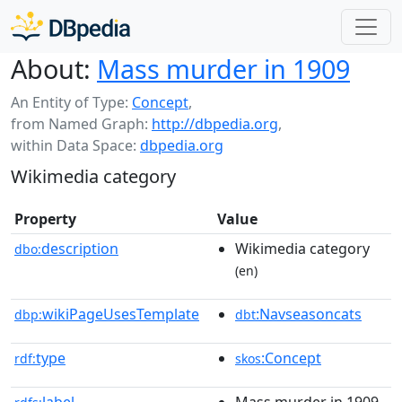
About:
Mass murder in 1909
An Entity of Type:
Concept
,
from Named Graph:
http://dbpedia.org
,
within Data Space:
dbpedia.org
Wikimedia category
Property
Value
description
Wikimedia category
dbo:
(en)
wikiPageUsesTemplate
:Navseasoncats
dbp:
dbt
type
:Concept
rdf:
skos