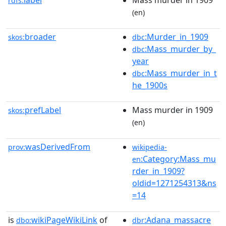
label
Mass murder in 1909
rdfs:
(en)
broader
:Murder_in_1909
skos:
dbc
:Mass_murder_by_
dbc
year
:Mass_murder_in_t
dbc
he_1900s
prefLabel
Mass murder in 1909
skos:
(en)
wasDerivedFrom
prov:
wikipedia-
:Category:Mass_mu
en
rder_in_1909?
oldid=1271254313&ns
=14
is
wikiPageWikiLink
of
:Adana_massacre
dbo:
dbr