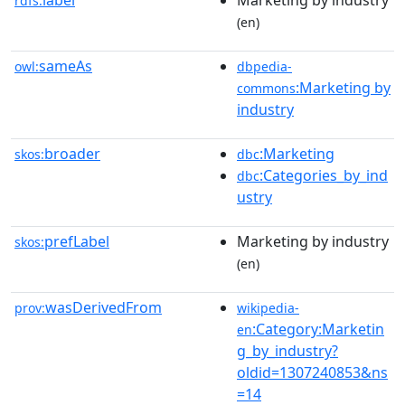
label
Marketing by industry
rdfs:
(en)
sameAs
owl:
dbpedia-
:Marketing by
commons
industry
broader
:Marketing
skos:
dbc
:Categories_by_ind
dbc
ustry
prefLabel
Marketing by industry
skos:
(en)
wasDerivedFrom
prov:
wikipedia-
:Category:Marketin
en
g_by_industry?
oldid=1307240853&ns
=14