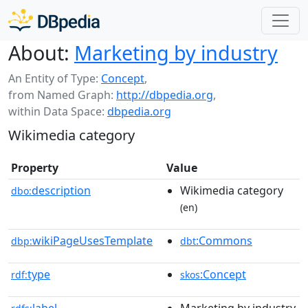
About:
Marketing by industry
An Entity of Type:
Concept
,
from Named Graph:
http://dbpedia.org
,
within Data Space:
dbpedia.org
Wikimedia category
Property
Value
description
Wikimedia category
dbo:
(en)
wikiPageUsesTemplate
:Commons
dbp:
dbt
type
:Concept
rdf:
skos