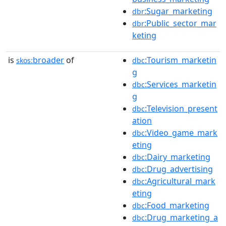
:Sugar_marketing
dbr
:Public_sector_mar
dbr
keting
is
broader
of
:Tourism_marketin
skos:
dbc
g
:Services_marketin
dbc
g
:Television_present
dbc
ation
:Video_game_mark
dbc
eting
:Dairy_marketing
dbc
:Drug_advertising
dbc
:Agricultural_mark
dbc
eting
:Food_marketing
dbc
:Drug_marketing_a
dbc