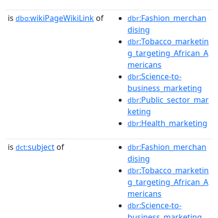
is
wikiPageWikiLink
of
:Fashion_merchan
dbo:
dbr
dising
:Tobacco_marketin
dbr
g_targeting_African_A
mericans
:Science-to-
dbr
business_marketing
:Public_sector_mar
dbr
keting
:Health_marketing
dbr
is
subject
of
:Fashion_merchan
dct:
dbr
dising
:Tobacco_marketin
dbr
g_targeting_African_A
mericans
:Science-to-
dbr
business_marketing