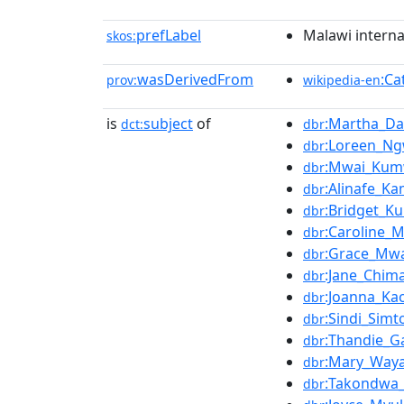
prefLabel
Malawi interna
skos:
wasDerivedFrom
:Ca
prov:
wikipedia-en
is
subject
of
:Martha_D
dct:
dbr
:Loreen_Ng
dbr
:Mwai_Ku
dbr
:Alinafe_K
dbr
:Bridget_
dbr
:Caroline_
dbr
:Grace_Mwa
dbr
:Jane_Chima
dbr
:Joanna_Kac
dbr
:Sindi_Sim
dbr
:Thandie_Ga
dbr
:Mary_Way
dbr
:Takondwa_
dbr