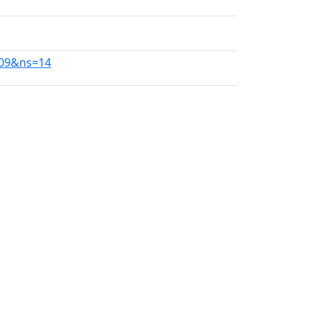
409&ns=14