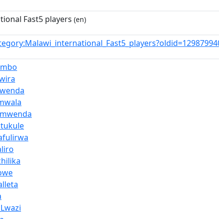
tional Fast5 players
(en)
tegory:Malawi_international_Fast5_players?oldid=1298799
ambo
wira
mwenda
amwala
Kumwenda
Mtukule
fulirwa
liro
hilika
towe
lleta
a
Lwazi