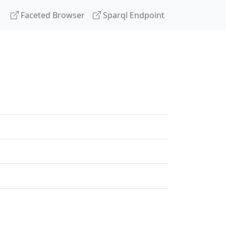
Faceted Browser
Sparql Endpoint