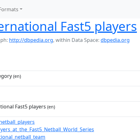
Formats
ernational Fast5 players
aph:
http://dbpedia.org
,
within Data Space:
dbpedia.org
egory
(en)
tional Fast5 players
(en)
netball_players
ayers_at_the_Fast5_Netball_World_Series
tional_netball_team