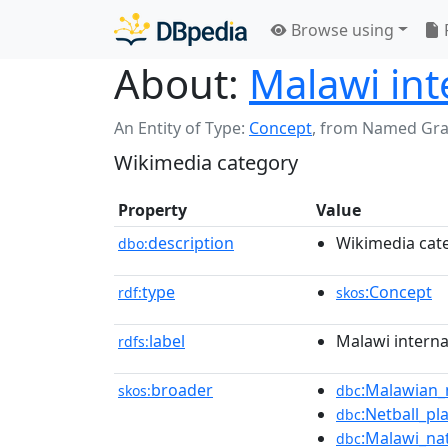
Browse using
About:
Malawi int
An Entity of Type:
Concept
,
from Named Gr
Wikimedia category
Property
Value
description
Wikimedia cat
dbo:
type
:Concept
rdf:
skos
label
Malawi interna
rdfs:
broader
:Malawian_
skos:
dbc
:Netball_pl
dbc
:Malawi_na
dbc