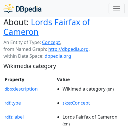
About:
Lords Fairfax of
Cameron
An Entity of Type:
Concept
,
from Named Graph:
http://dbpedia.org
,
within Data Space:
dbpedia.org
Wikimedia category
Property
Value
description
Wikimedia category
dbo:
(en)
type
:Concept
rdf:
skos
label
Lords Fairfax of Cameron
rdfs:
(en)