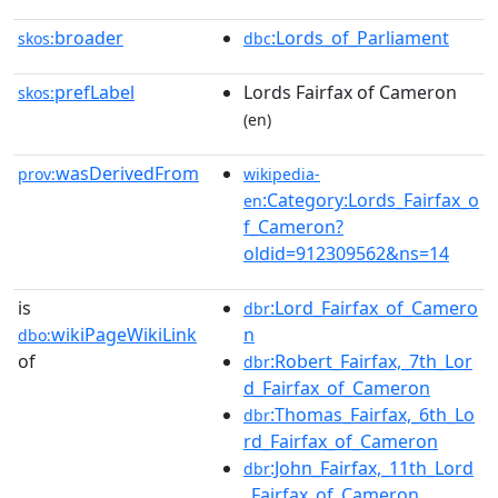
broader
:Lords_of_Parliament
skos:
dbc
prefLabel
Lords Fairfax of Cameron
skos:
(en)
wasDerivedFrom
prov:
wikipedia-
:Category:Lords_Fairfax_o
en
f_Cameron?
oldid=912309562&ns=14
is
:Lord_Fairfax_of_Camero
dbr
wikiPageWikiLink
n
dbo:
of
:Robert_Fairfax,_7th_Lor
dbr
d_Fairfax_of_Cameron
:Thomas_Fairfax,_6th_Lo
dbr
rd_Fairfax_of_Cameron
:John_Fairfax,_11th_Lord
dbr
_Fairfax_of_Cameron