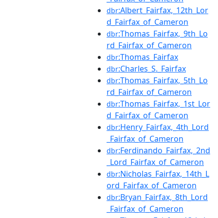
:Albert_Fairfax,_12th_Lor
dbr
d_Fairfax_of_Cameron
:Thomas_Fairfax,_9th_Lo
dbr
rd_Fairfax_of_Cameron
:Thomas_Fairfax
dbr
:Charles_S._Fairfax
dbr
:Thomas_Fairfax,_5th_Lo
dbr
rd_Fairfax_of_Cameron
:Thomas_Fairfax,_1st_Lor
dbr
d_Fairfax_of_Cameron
:Henry_Fairfax,_4th_Lord
dbr
_Fairfax_of_Cameron
:Ferdinando_Fairfax,_2nd
dbr
_Lord_Fairfax_of_Cameron
:Nicholas_Fairfax,_14th_L
dbr
ord_Fairfax_of_Cameron
:Bryan_Fairfax,_8th_Lord
dbr
_Fairfax_of_Cameron