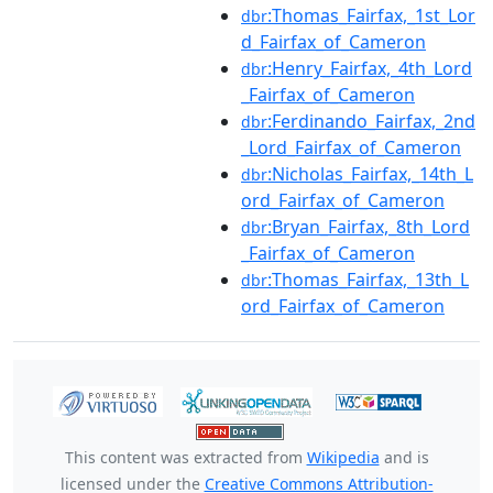
:Thomas_Fairfax,_1st_Lor
dbr
d_Fairfax_of_Cameron
:Henry_Fairfax,_4th_Lord
dbr
_Fairfax_of_Cameron
:Ferdinando_Fairfax,_2nd
dbr
_Lord_Fairfax_of_Cameron
:Nicholas_Fairfax,_14th_L
dbr
ord_Fairfax_of_Cameron
:Bryan_Fairfax,_8th_Lord
dbr
_Fairfax_of_Cameron
:Thomas_Fairfax,_13th_L
dbr
ord_Fairfax_of_Cameron
This content was extracted from
Wikipedia
and is
licensed under the
Creative Commons Attribution-