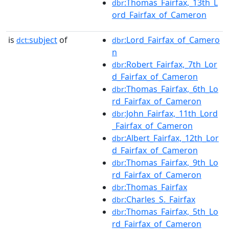
:Thomas_Fairfax,_13th_L
dbr
ord_Fairfax_of_Cameron
is
subject
of
:Lord_Fairfax_of_Camero
dct:
dbr
n
:Robert_Fairfax,_7th_Lor
dbr
d_Fairfax_of_Cameron
:Thomas_Fairfax,_6th_Lo
dbr
rd_Fairfax_of_Cameron
:John_Fairfax,_11th_Lord
dbr
_Fairfax_of_Cameron
:Albert_Fairfax,_12th_Lor
dbr
d_Fairfax_of_Cameron
:Thomas_Fairfax,_9th_Lo
dbr
rd_Fairfax_of_Cameron
:Thomas_Fairfax
dbr
:Charles_S._Fairfax
dbr
:Thomas_Fairfax,_5th_Lo
dbr
rd_Fairfax_of_Cameron