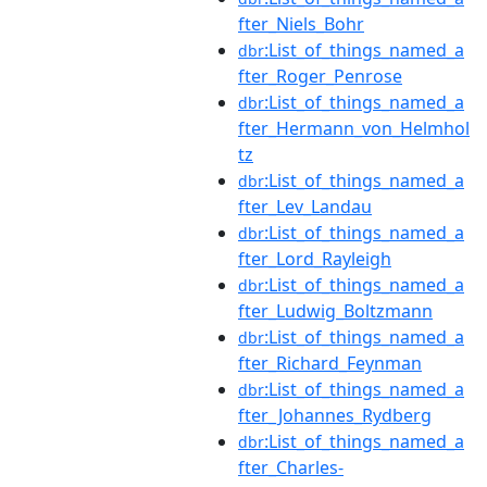
fter_Niels_Bohr
:List_of_things_named_a
dbr
fter_Roger_Penrose
:List_of_things_named_a
dbr
fter_Hermann_von_Helmhol
tz
:List_of_things_named_a
dbr
fter_Lev_Landau
:List_of_things_named_a
dbr
fter_Lord_Rayleigh
:List_of_things_named_a
dbr
fter_Ludwig_Boltzmann
:List_of_things_named_a
dbr
fter_Richard_Feynman
:List_of_things_named_a
dbr
fter_Johannes_Rydberg
:List_of_things_named_a
dbr
fter_Charles-