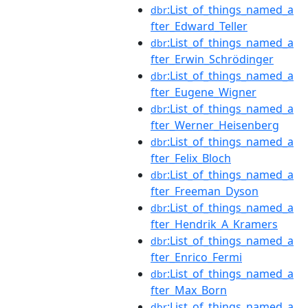
:List_of_things_named_a
dbr
fter_Edward_Teller
:List_of_things_named_a
dbr
fter_Erwin_Schrödinger
:List_of_things_named_a
dbr
fter_Eugene_Wigner
:List_of_things_named_a
dbr
fter_Werner_Heisenberg
:List_of_things_named_a
dbr
fter_Felix_Bloch
:List_of_things_named_a
dbr
fter_Freeman_Dyson
:List_of_things_named_a
dbr
fter_Hendrik_A_Kramers
:List_of_things_named_a
dbr
fter_Enrico_Fermi
:List_of_things_named_a
dbr
fter_Max_Born
:List_of_things_named_a
dbr