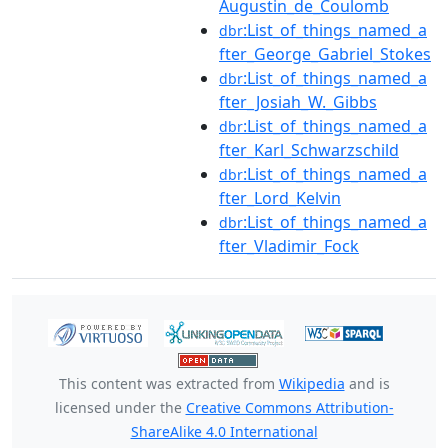
Augustin_de_Coulomb
:List_of_things_named_a
dbr
fter_George_Gabriel_Stokes
:List_of_things_named_a
dbr
fter_Josiah_W._Gibbs
:List_of_things_named_a
dbr
fter_Karl_Schwarzschild
:List_of_things_named_a
dbr
fter_Lord_Kelvin
:List_of_things_named_a
dbr
fter_Vladimir_Fock
This content was extracted from
Wikipedia
and is
licensed under the
Creative Commons Attribution-
ShareAlike 4.0 International