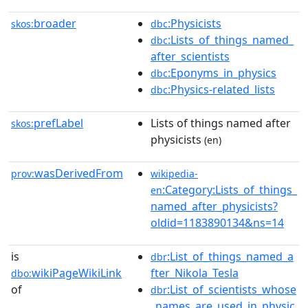
broader
:Physicists
skos:
dbc
:Lists_of_things_named_
dbc
after_scientists
:Eponyms_in_physics
dbc
:Physics-related_lists
dbc
prefLabel
Lists of things named after
skos:
physicists
(en)
wasDerivedFrom
prov:
wikipedia-
:Category:Lists_of_things_
en
named_after_physicists?
oldid=1183890134&ns=14
is
:List_of_things_named_a
dbr
wikiPageWikiLink
fter_Nikola_Tesla
dbo:
of
:List_of_scientists_whose
dbr
_names_are_used_in_physic