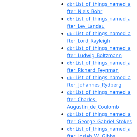
:List_of_things_named_a
dbr
fter_Niels_Bohr
:List_of_things_named_a
dbr
fter_Lev_Landau
:List_of_things_named_a
dbr
fter_Lord_Rayleigh
:List_of_things_named_a
dbr
fter_Ludwig_Boltzmann
:List_of_things_named_a
dbr
fter_Richard_Feynman
:List_of_things_named_a
dbr
fter_Johannes_Rydberg
:List_of_things_named_a
dbr
fter_Charles-
Augustin_de_Coulomb
:List_of_things_named_a
dbr
fter_George_Gabriel_Stokes
:List_of_things_named_a
dbr
fter_Josiah_W._Gibbs