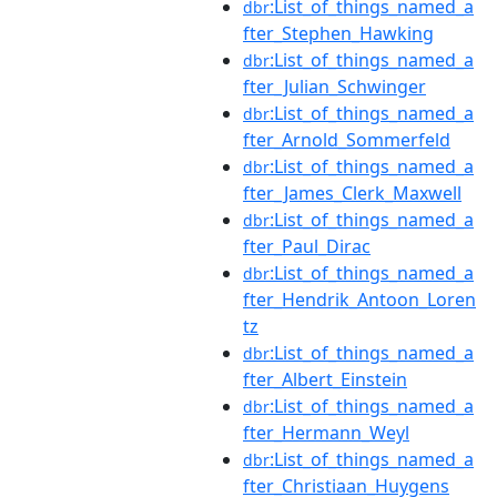
:List_of_things_named_a
dbr
fter_Stephen_Hawking
:List_of_things_named_a
dbr
fter_Julian_Schwinger
:List_of_things_named_a
dbr
fter_Arnold_Sommerfeld
:List_of_things_named_a
dbr
fter_James_Clerk_Maxwell
:List_of_things_named_a
dbr
fter_Paul_Dirac
:List_of_things_named_a
dbr
fter_Hendrik_Antoon_Loren
tz
:List_of_things_named_a
dbr
fter_Albert_Einstein
:List_of_things_named_a
dbr
fter_Hermann_Weyl
:List_of_things_named_a
dbr
fter_Christiaan_Huygens