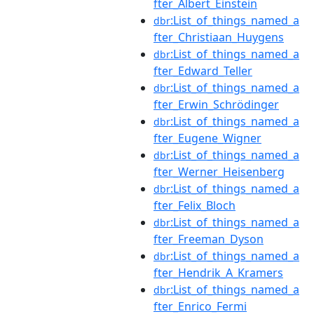
fter_Albert_Einstein
:List_of_things_named_a
dbr
fter_Christiaan_Huygens
:List_of_things_named_a
dbr
fter_Edward_Teller
:List_of_things_named_a
dbr
fter_Erwin_Schrödinger
:List_of_things_named_a
dbr
fter_Eugene_Wigner
:List_of_things_named_a
dbr
fter_Werner_Heisenberg
:List_of_things_named_a
dbr
fter_Felix_Bloch
:List_of_things_named_a
dbr
fter_Freeman_Dyson
:List_of_things_named_a
dbr
fter_Hendrik_A_Kramers
:List_of_things_named_a
dbr
fter_Enrico_Fermi