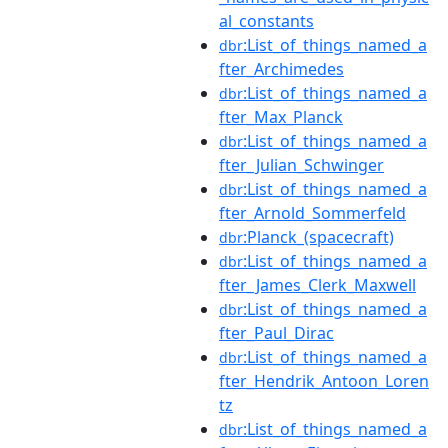
al_constants
:List_of_things_named_a
dbr
fter_Archimedes
:List_of_things_named_a
dbr
fter_Max_Planck
:List_of_things_named_a
dbr
fter_Julian_Schwinger
:List_of_things_named_a
dbr
fter_Arnold_Sommerfeld
:Planck_(spacecraft)
dbr
:List_of_things_named_a
dbr
fter_James_Clerk_Maxwell
:List_of_things_named_a
dbr
fter_Paul_Dirac
:List_of_things_named_a
dbr
fter_Hendrik_Antoon_Loren
tz
:List_of_things_named_a
dbr