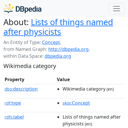
About:
Lists of things named
after physicists
An Entity of Type:
Concept
,
from Named Graph:
http://dbpedia.org
,
within Data Space:
dbpedia.org
Wikimedia category
Property
Value
description
Wikimedia category
dbo:
(en)
type
:Concept
rdf:
skos
label
Lists of things named after
rdfs:
physicists
(en)