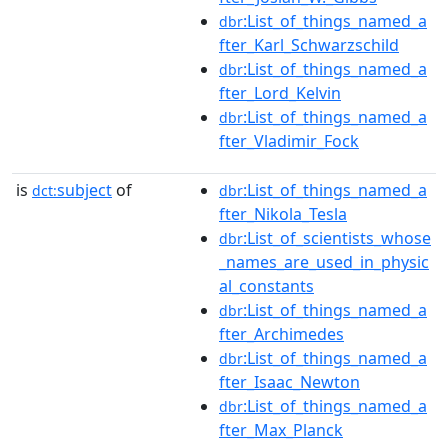
:List_of_things_named_a
dbr
fter_Karl_Schwarzschild
:List_of_things_named_a
dbr
fter_Lord_Kelvin
:List_of_things_named_a
dbr
fter_Vladimir_Fock
is
subject
of
:List_of_things_named_a
dct:
dbr
fter_Nikola_Tesla
:List_of_scientists_whose
dbr
_names_are_used_in_physic
al_constants
:List_of_things_named_a
dbr
fter_Archimedes
:List_of_things_named_a
dbr
fter_Isaac_Newton
:List_of_things_named_a
dbr
fter_Max_Planck