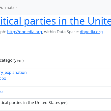
Formats
litical parties in the Uni
aph:
http://dbpedia.org
,
within Data Space:
dbpedia.org
category
(en)
ry_explanation
_box
pt
itical parties in the United States
(en)