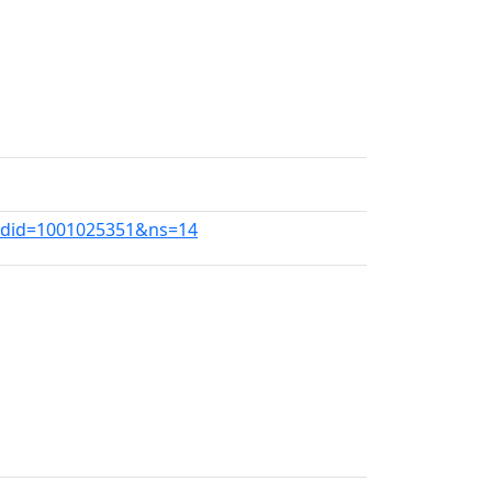
s?oldid=1001025351&ns=14