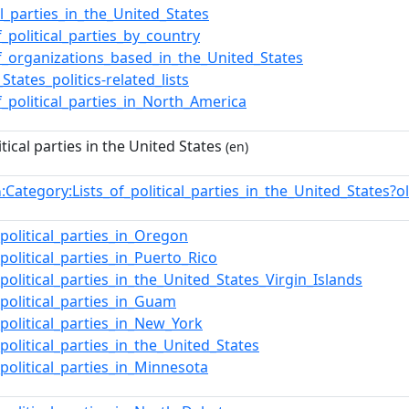
cal_parties_in_the_United_States
f_political_parties_by_country
of_organizations_based_in_the_United_States
States_politics-related_lists
of_political_parties_in_North_America
itical parties in the United States
(en)
:Category:Lists_of_political_parties_in_the_United_State
n
_political_parties_in_Oregon
_political_parties_in_Puerto_Rico
_political_parties_in_the_United_States_Virgin_Islands
_political_parties_in_Guam
_political_parties_in_New_York
_political_parties_in_the_United_States
_political_parties_in_Minnesota