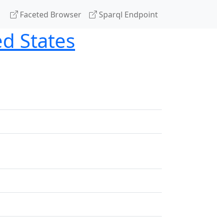
Faceted Browser
Sparql Endpoint
ted States