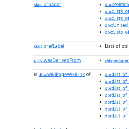
broader
:Politi
skos:
dbc
:Lists_o
dbc
:Lists_
dbc
:United_
dbc
:Lists_
dbc
prefLabel
Lists of pol
skos:
wasDerivedFrom
prov:
wikipedia-e
is
wikiPageWikiLink
of
:List_of
dbo:
dbr
:List_of
dbr
:List_of
dbr
:List_of
dbr
:List_of
dbr
:List_of
dbr
:List_of
dbr