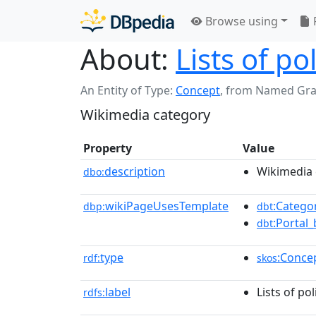
Browse using
About:
Lists of po
An Entity of Type:
Concept
,
from Named Gr
Wikimedia category
Property
Value
description
Wikimedia 
dbo:
wikiPageUsesTemplate
:Catego
dbp:
dbt
:Portal
dbt
type
:Conce
rdf:
skos
label
Lists of pol
rdfs: